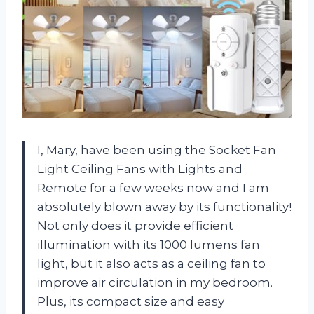
I, Mary, have been using the Socket Fan
Light Ceiling Fans with Lights and
Remote for a few weeks now and I am
absolutely blown away by its functionality!
Not only does it provide efficient
illumination with its 1000 lumens fan
light, but it also acts as a ceiling fan to
improve air circulation in my bedroom.
Plus, its compact size and easy