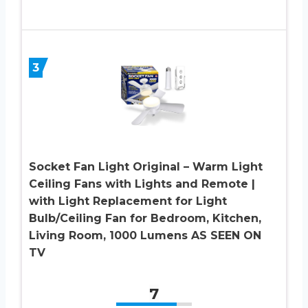
3
Socket Fan Light Original – Warm Light
Ceiling Fans with Lights and Remote |
with Light Replacement for Light
Bulb/Ceiling Fan for Bedroom, Kitchen,
Living Room, 1000 Lumens AS SEEN ON
TV
7