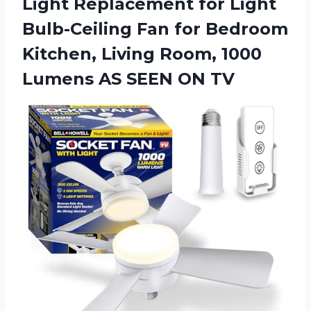
Light Replacement for Light
Bulb-Ceiling Fan for Bedroom
Kitchen, Living Room, 1000
Lumens AS SEEN ON TV