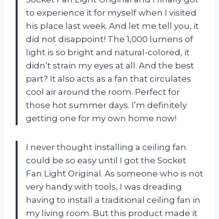
to experience it for myself when I visited
his place last week. And let me tell you, it
did not disappoint! The 1,000 lumens of
light is so bright and natural-colored, it
didn’t strain my eyes at all. And the best
part? It also acts as a fan that circulates
cool air around the room. Perfect for
those hot summer days. I’m definitely
getting one for my own home now!
I never thought installing a ceiling fan
could be so easy until I got the Socket
Fan Light Original. As someone who is not
very handy with tools, I was dreading
having to install a traditional ceiling fan in
my living room. But this product made it