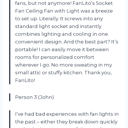
fans, but not anymore! FanLito’s Socket
Fan Ceiling Fan with Light was a breeze
to set up. Literally. It screws into any
standard light socket and instantly
combines lighting and cooling in one
convenient design. And the best part? It’s
portable! I can easily move it between
rooms for personalized comfort
wherever I go. No more sweating in my
small attic or stuffy kitchen. Thank you,
FanLito!
Person 3 (John)
I’ve had bad experiences with fan lights in
the past – either they break down quickly