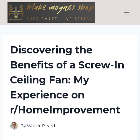
Skip
to
content
Discovering the
Benefits of a Screw-In
Ceiling Fan: My
Experience on
r/HomeImprovement
By
Walter Beard