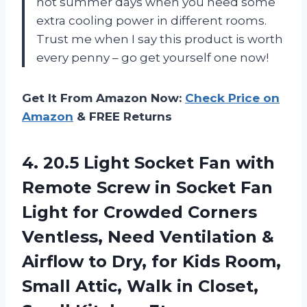
hot summer days when you need some
extra cooling power in different rooms.
Trust me when I say this product is worth
every penny – go get yourself one now!
Get It From Amazon Now:
Check Price on
Amazon
& FREE Returns
4.
20.5 Light Socket
Fan with
Remote Screw in Socket Fan
Light for Crowded Corners
Ventless, Need Ventilation &
Airflow to Dry, for Kids Room,
Small Attic, Walk in Closet,