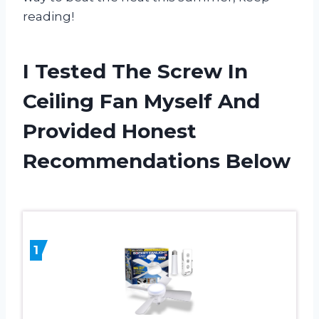
reading!
I Tested The Screw In
Ceiling Fan Myself And
Provided Honest
Recommendations Below
1