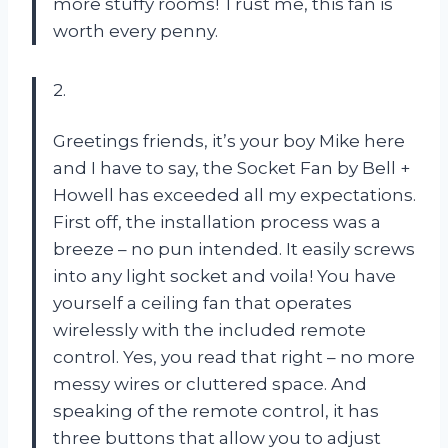
more stuffy rooms! Trust me, this fan is
worth every penny.
2.
Greetings friends, it’s your boy Mike here
and I have to say, the Socket Fan by Bell +
Howell has exceeded all my expectations.
First off, the installation process was a
breeze – no pun intended. It easily screws
into any light socket and voila! You have
yourself a ceiling fan that operates
wirelessly with the included remote
control. Yes, you read that right – no more
messy wires or cluttered space. And
speaking of the remote control, it has
three buttons that allow you to adjust