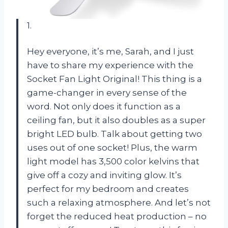
1.
Hey everyone, it’s me, Sarah, and I just
have to share my experience with the
Socket Fan Light Original! This thing is a
game-changer in every sense of the
word. Not only does it function as a
ceiling fan, but it also doubles as a super
bright LED bulb. Talk about getting two
uses out of one socket! Plus, the warm
light model has 3,500 color kelvins that
give off a cozy and inviting glow. It’s
perfect for my bedroom and creates
such a relaxing atmosphere. And let’s not
forget the reduced heat production – no