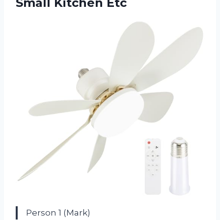
Small Kitchen Etc
Person 1 (Mark)