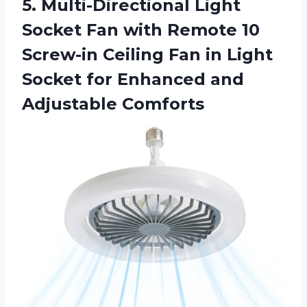
5. Multi-Directional Light
Socket Fan with Remote 10
Screw-in Ceiling Fan in Light
Socket for
Enhanced and
Adjustable Comforts