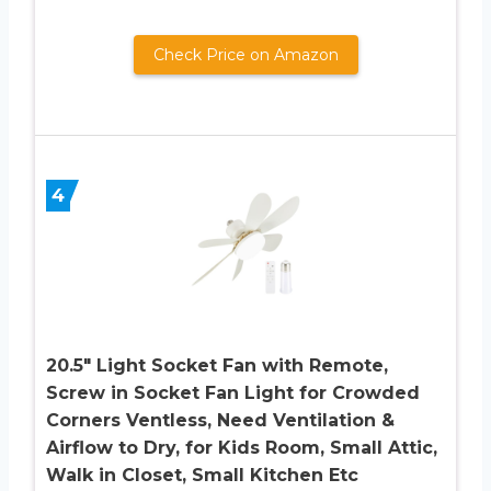
Check Price on Amazon
4
20.5″ Light Socket Fan with Remote,
Screw in Socket Fan Light for Crowded
Corners Ventless, Need Ventilation &
Airflow to Dry, for Kids Room, Small Attic,
Walk in Closet, Small Kitchen Etc