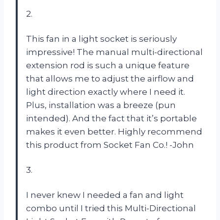
2.
This fan in a light socket is seriously
impressive! The manual multi-directional
extension rod is such a unique feature
that allows me to adjust the airflow and
light direction exactly where I need it.
Plus, installation was a breeze (pun
intended). And the fact that it’s portable
makes it even better. Highly recommend
this product from Socket Fan Co.! -John
3.
I never knew I needed a fan and light
combo until I tried this Multi-Directional