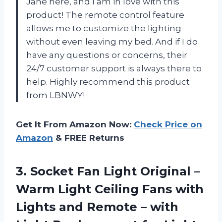
Jane here, and I am in love with this
product! The remote control feature
allows me to customize the lighting
without even leaving my bed. And if I do
have any questions or concerns, their
24/7 customer support is always there to
help. Highly recommend this product
from LBNWY!
Get It From Amazon Now:
Check Price on
Amazon
& FREE Returns
3.
Socket Fan Light
Original –
Warm Light Ceiling Fans with
Lights and Remote – with