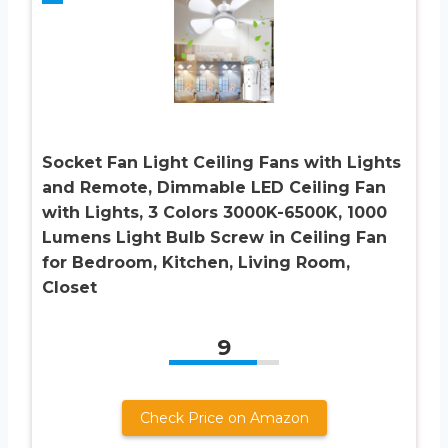
Socket Fan Light Ceiling Fans with Lights
and Remote, Dimmable LED Ceiling Fan
with Lights, 3 Colors 3000K-6500K, 1000
Lumens Light Bulb Screw in Ceiling Fan
for Bedroom, Kitchen, Living Room,
Closet
9
Check Price on Amazon