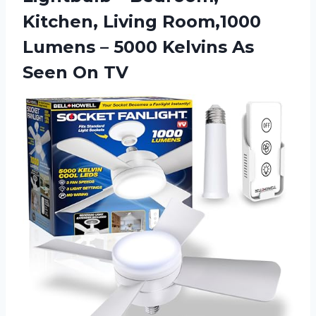
Kitchen, Living Room,1000
Lumens – 5000 Kelvins
As
Seen On TV