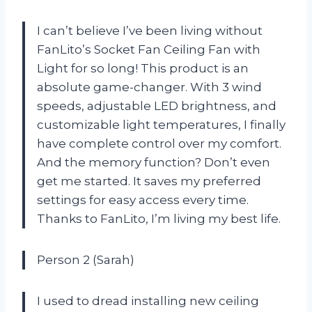
I can’t believe I’ve been living without
FanLito’s Socket Fan Ceiling Fan with
Light for so long! This product is an
absolute game-changer. With 3 wind
speeds, adjustable LED brightness, and
customizable light temperatures, I finally
have complete control over my comfort.
And the memory function? Don’t even
get me started. It saves my preferred
settings for easy access every time.
Thanks to FanLito, I’m living my best life.
Person 2 (Sarah)
I used to dread installing new ceiling