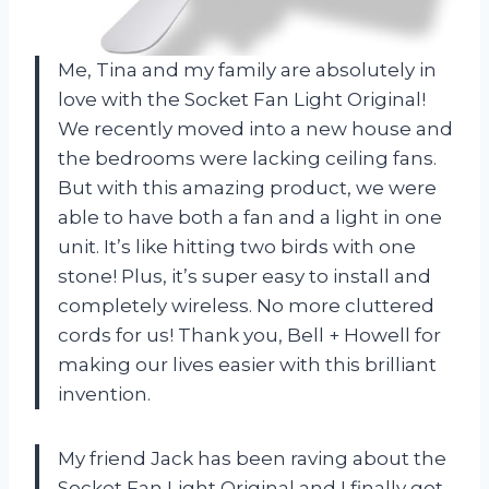
Me, Tina and my family are absolutely in
love with the Socket Fan Light Original!
We recently moved into a new house and
the bedrooms were lacking ceiling fans.
But with this amazing product, we were
able to have both a fan and a light in one
unit. It’s like hitting two birds with one
stone! Plus, it’s super easy to install and
completely wireless. No more cluttered
cords for us! Thank you, Bell + Howell for
making our lives easier with this brilliant
invention.
My friend Jack has been raving about the
Socket Fan Light Original and I finally got