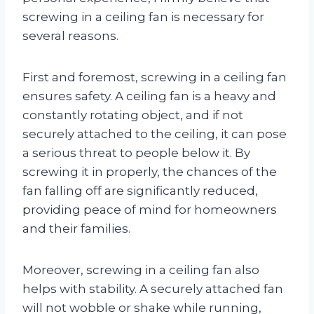
screwing in a ceiling fan is necessary for
several reasons.
First and foremost, screwing in a ceiling fan
ensures safety. A ceiling fan is a heavy and
constantly rotating object, and if not
securely attached to the ceiling, it can pose
a serious threat to people below it. By
screwing it in properly, the chances of the
fan falling off are significantly reduced,
providing peace of mind for homeowners
and their families.
Moreover, screwing in a ceiling fan also
helps with stability. A securely attached fan
will not wobble or shake while running,