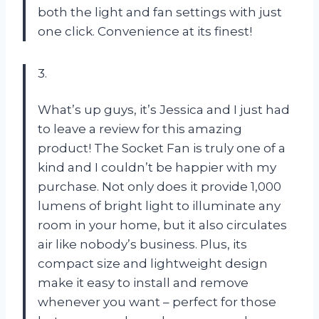
both the light and fan settings with just
one click. Convenience at its finest!
3.
What’s up guys, it’s Jessica and I just had
to leave a review for this amazing
product! The Socket Fan is truly one of a
kind and I couldn’t be happier with my
purchase. Not only does it provide 1,000
lumens of bright light to illuminate any
room in your home, but it also circulates
air like nobody’s business. Plus, its
compact size and lightweight design
make it easy to install and remove
whenever you want – perfect for those