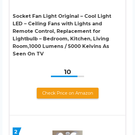
Socket Fan Light Original – Cool Light
LED – Ceiling Fans with Lights and
Remote Control, Replacement for
Lightbulb – Bedroom, Kitchen, Living
Room,1000 Lumens / 5000 Kelvins As
Seen On TV
10
Check Price on Amazon
2