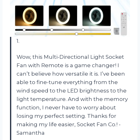
1.
Wow, this Multi-Directional Light Socket
Fan with Remote is a game changer! I
can’t believe how versatile it is. I’ve been
able to fine-tune everything from the
wind speed to the LED brightness to the
light temperature. And with the memory
function, I never have to worry about
losing my perfect setting. Thanks for
making my life easier, Socket Fan Co.! -
Samantha