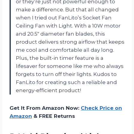
or they’re just not powerful enough to
make a difference. But that all changed
when I tried out FanLito’s Socket Fan
Ceiling Fan with Light. With a 10W motor
and 20.5″ diameter fan blades, this
product delivers strong airflow that keeps
me cool and comfortable all day long.
Plus, the built-in timer feature is a
lifesaver for someone like me who always
forgets to turn off their lights. Kudos to
FanLito for creating such a reliable and
energy-efficient product!
Get It From Amazon Now:
Check Price on
Amazon
& FREE Returns