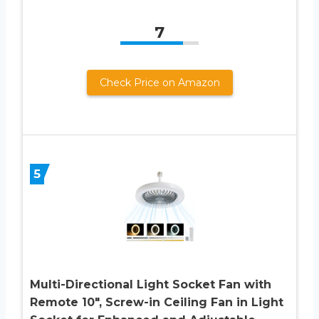
7
Check Price on Amazon
5
Multi-Directional Light Socket Fan with
Remote 10″, Screw-in Ceiling Fan in Light