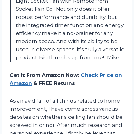
Light Socket Fan with Remote from
Socket Fan Co.! Not only does it offer
robust performance and durability, but
the integrated timer function and energy
efficiency make it a no-brainer for any
modern space. And with its ability to be
used in diverse spaces, it’s truly a versatile
product. Big thumbs up from me! -Mike
Get It From Amazon Now:
Check Price on
Amazon
& FREE Returns
As an avid fan of all things related to home
improvement, I have come across various
debates on whether a ceiling fan should be
screwed in or not. After much research and
personal experience, I firmly believe that