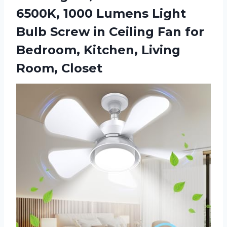
6500K, 1000 Lumens Light
Bulb Screw in Ceiling Fan for
Bedroom,
Kitchen, Living
Room, Closet