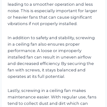
leading to a smoother operation and less
noise. This is especially important for larger
or heavier fans that can cause significant
vibrations if not properly installed.
In addition to safety and stability, screwing
in a ceiling fan also ensures proper
performance. A loose or improperly
installed fan can result in uneven airflow
and decreased efficiency. By securing the
fan with screws, it stays balanced and
operates at its full potential.
Lastly, screwing in a ceiling fan makes
maintenance easier. With regular use, fans
tend to collect dust and dirt which can