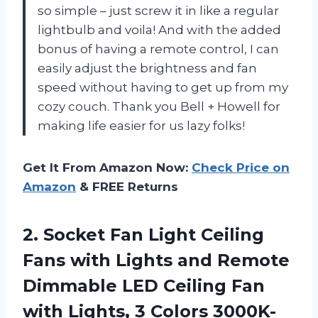
so simple – just screw it in like a regular
lightbulb and voila! And with the added
bonus of having a remote control, I can
easily adjust the brightness and fan
speed without having to get up from my
cozy couch. Thank you Bell + Howell for
making life easier for us lazy folks!
Get It From Amazon Now:
Check Price on
Amazon
& FREE Returns
2. Socket Fan Light Ceiling
Fans with Lights and Remote
Dimmable LED Ceiling Fan
with Lights, 3 Colors 3000K-