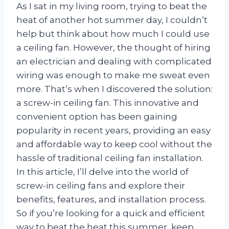
As I sat in my living room, trying to beat the
heat of another hot summer day, I couldn’t
help but think about how much I could use
a ceiling fan. However, the thought of hiring
an electrician and dealing with complicated
wiring was enough to make me sweat even
more. That’s when I discovered the solution:
a screw-in ceiling fan. This innovative and
convenient option has been gaining
popularity in recent years, providing an easy
and affordable way to keep cool without the
hassle of traditional ceiling fan installation.
In this article, I’ll delve into the world of
screw-in ceiling fans and explore their
benefits, features, and installation process.
So if you’re looking for a quick and efficient
way to beat the heat this summer, keep