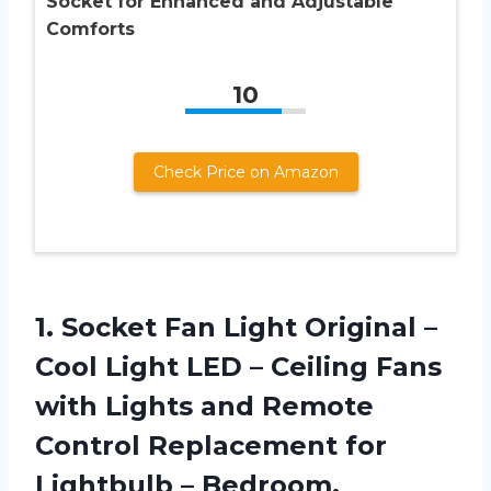
Socket for Enhanced and Adjustable
Comforts
10
Check Price on Amazon
1. Socket Fan Light Original –
Cool Light LED – Ceiling Fans
with Lights and Remote
Control Replacement for
Lightbulb – Bedroom,