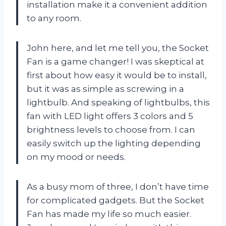
installation make it a convenient addition
to any room.
John here, and let me tell you, the Socket
Fan is a game changer! I was skeptical at
first about how easy it would be to install,
but it was as simple as screwing in a
lightbulb. And speaking of lightbulbs, this
fan with LED light offers 3 colors and 5
brightness levels to choose from. I can
easily switch up the lighting depending
on my mood or needs.
As a busy mom of three, I don’t have time
for complicated gadgets. But the Socket
Fan has made my life so much easier.