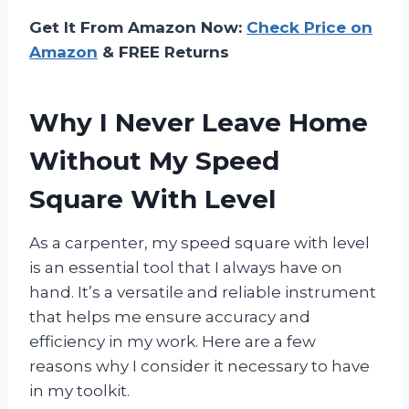
Get It From Amazon Now:
Check Price on
Amazon
& FREE Returns
Why I Never Leave Home
Without My Speed
Square With Level
As a carpenter, my speed square with level
is an essential tool that I always have on
hand. It’s a versatile and reliable instrument
that helps me ensure accuracy and
efficiency in my work. Here are a few
reasons why I consider it necessary to have
in my toolkit.