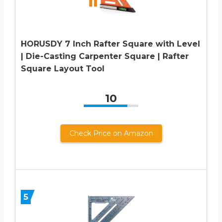
HORUSDY 7 Inch Rafter Square with Level
| Die-Casting Carpenter Square | Rafter
Square Layout Tool
10
Check Price on Amazon
5