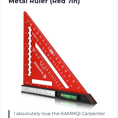
Metal Ruler (Red 7in)
I absolutely love the KAMMQI Carpenter