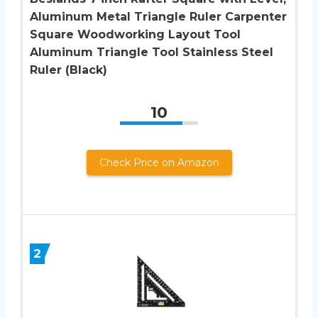
Aluminum Metal Triangle Ruler Carpenter
Square Woodworking Layout Tool
Aluminum Triangle Tool Stainless Steel
Ruler (Black)
10
Check Price on Amazon
2