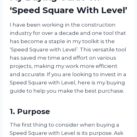
‘Speed Square With Level’
I have been working in the construction
industry for over a decade and one tool that
has become a staple in my toolkit is the
‘Speed Square with Level’. This versatile tool
has saved me time and effort on various
projects, making my work more efficient
and accurate. If you are looking to invest in a
Speed Square with Level, here is my buying
guide to help you make the best purchase.
1. Purpose
The first thing to consider when buying a
Speed Square with Level is its purpose. Ask