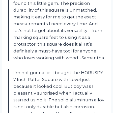
found this little gem. The precision
durability of this square is unmatched,
making it easy for me to get the exact
measurements I need every time. And
let’s not forget about its versatility – from
marking square feet to using it as a
protractor, this square does it all! It’s
definitely a must-have tool for anyone
who loves working with wood. -Samantha
I’m not gonna lie, I bought the HORUSDY
7 Inch Rafter Square with Level just
because it looked cool. But boy was I
pleasantly surprised when I actually
started using it! The solid aluminum alloy
is not only durable but also corrosion-