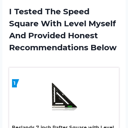
I Tested The Speed
Square With Level Myself
And Provided Honest
Recommendations Below
1
Beslands 7 inch Rafter Square with Level,