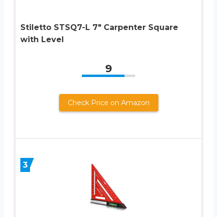
Stiletto STSQ7-L 7″ Carpenter Square
with Level
9
Check Price on Amazon
3