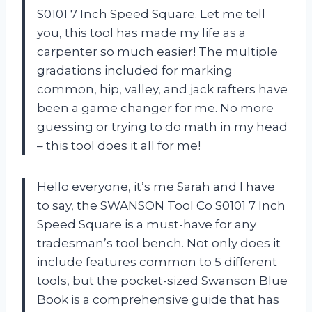
S0101 7 Inch Speed Square. Let me tell
you, this tool has made my life as a
carpenter so much easier! The multiple
gradations included for marking
common, hip, valley, and jack rafters have
been a game changer for me. No more
guessing or trying to do math in my head
– this tool does it all for me!
Hello everyone, it’s me Sarah and I have
to say, the SWANSON Tool Co S0101 7 Inch
Speed Square is a must-have for any
tradesman’s tool bench. Not only does it
include features common to 5 different
tools, but the pocket-sized Swanson Blue
Book is a comprehensive guide that has