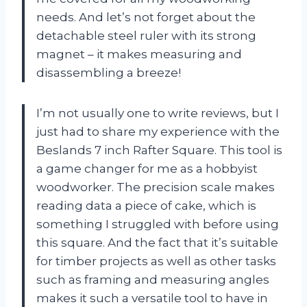
needs. And let’s not forget about the
detachable steel ruler with its strong
magnet – it makes measuring and
disassembling a breeze!
I’m not usually one to write reviews, but I
just had to share my experience with the
Beslands 7 inch Rafter Square. This tool is
a game changer for me as a hobbyist
woodworker. The precision scale makes
reading data a piece of cake, which is
something I struggled with before using
this square. And the fact that it’s suitable
for timber projects as well as other tasks
such as framing and measuring angles
makes it such a versatile tool to have in