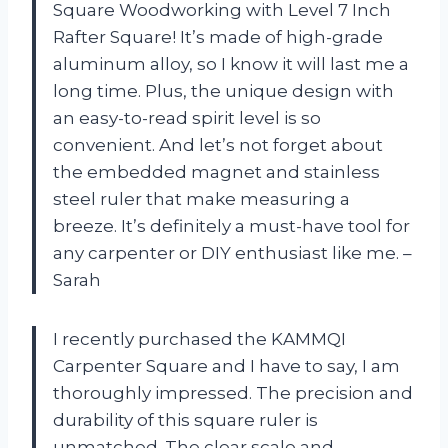
Square Woodworking with Level 7 Inch
Rafter Square! It’s made of high-grade
aluminum alloy, so I know it will last me a
long time. Plus, the unique design with
an easy-to-read spirit level is so
convenient. And let’s not forget about
the embedded magnet and stainless
steel ruler that make measuring a
breeze. It’s definitely a must-have tool for
any carpenter or DIY enthusiast like me. –
Sarah
I recently purchased the KAMMQI
Carpenter Square and I have to say, I am
thoroughly impressed. The precision and
durability of this square ruler is
unmatched. The clear scale and