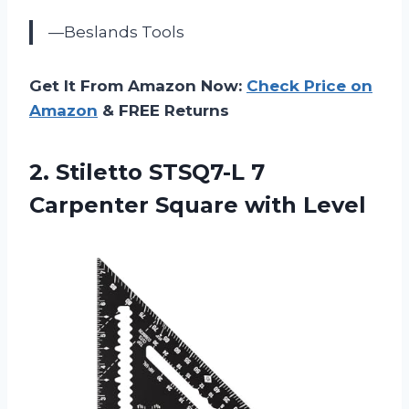
—Beslands Tools
Get It From Amazon Now:
Check Price on
Amazon
& FREE Returns
2.
Stiletto STSQ7-L 7
Carpenter Square with Level