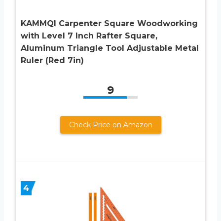
KAMMQI Carpenter Square Woodworking
with Level 7 Inch Rafter Square,
Aluminum Triangle Tool Adjustable Metal
Ruler (Red 7in)
9
Check Price on Amazon
4