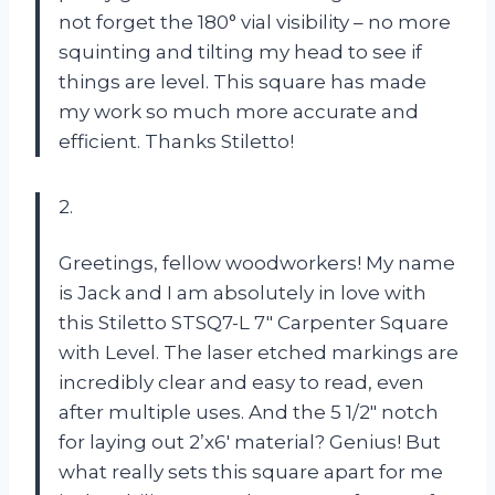
not forget the 180° vial visibility – no more
squinting and tilting my head to see if
things are level. This square has made
my work so much more accurate and
efficient. Thanks Stiletto!
2.
Greetings, fellow woodworkers! My name
is Jack and I am absolutely in love with
this Stiletto STSQ7-L 7″ Carpenter Square
with Level. The laser etched markings are
incredibly clear and easy to read, even
after multiple uses. And the 5 1/2″ notch
for laying out 2’x6′ material? Genius! But
what really sets this square apart for me