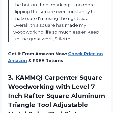
the bottom heel markings – no more
flipping the square over constantly to
make sure I’m using the right side.
Overall, this square has made my
woodworking life so much easier. Keep
up the great work, Stiletto!
Get It From Amazon Now:
Check Price on
Amazon
& FREE Returns
3. KAMMQI Carpenter Square
Woodworking with Level 7
Inch Rafter Square Aluminum
Triangle Tool Adjustable