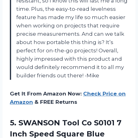
resistant, so I know this will last me a long
time. Plus, the easy-to-read levelness
feature has made my life so much easier
when working on projects that require
precise measurements. And can we talk
about how portable this thing is? It’s
perfect for on-the-go projects! Overall,
highly impressed with this product and
would definitely recommend it to all my
builder friends out there! -Mike
Get It From Amazon Now:
Check Price on
Amazon
& FREE Returns
5. SWANSON Tool Co S0101 7
Inch Speed Square Blue