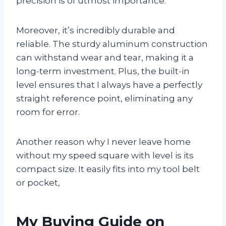
precision is of utmost importance.
Moreover, it’s incredibly durable and
reliable. The sturdy aluminum construction
can withstand wear and tear, making it a
long-term investment. Plus, the built-in
level ensures that I always have a perfectly
straight reference point, eliminating any
room for error.
Another reason why I never leave home
without my speed square with level is its
compact size. It easily fits into my tool belt
or pocket,
My Buying Guide on