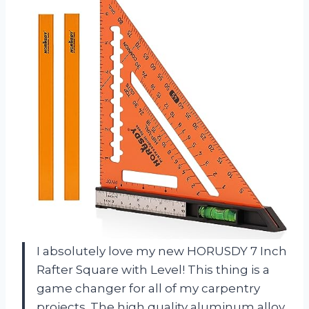
I absolutely love my new HORUSDY 7 Inch
Rafter Square with Level! This thing is a
game changer for all of my carpentry
projects. The high quality aluminum alloy