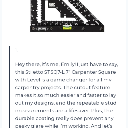
1.
Hey there, it’s me, Emily! I just have to say,
this Stiletto STSQ7-L 7″ Carpenter Square
with Level is a game changer for all my
carpentry projects. The cutout feature
makes it so much easier and faster to lay
out my designs, and the repeatable stud
measurements are a lifesaver. Plus, the
durable coating really does prevent any
pesky glare while I’m working. And let’s