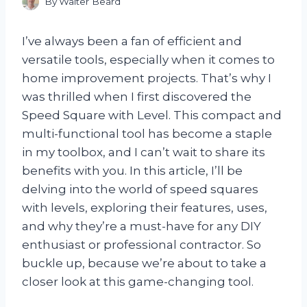
By
Walter Beard
I’ve always been a fan of efficient and
versatile tools, especially when it comes to
home improvement projects. That’s why I
was thrilled when I first discovered the
Speed Square with Level. This compact and
multi-functional tool has become a staple
in my toolbox, and I can’t wait to share its
benefits with you. In this article, I’ll be
delving into the world of speed squares
with levels, exploring their features, uses,
and why they’re a must-have for any DIY
enthusiast or professional contractor. So
buckle up, because we’re about to take a
closer look at this game-changing tool.