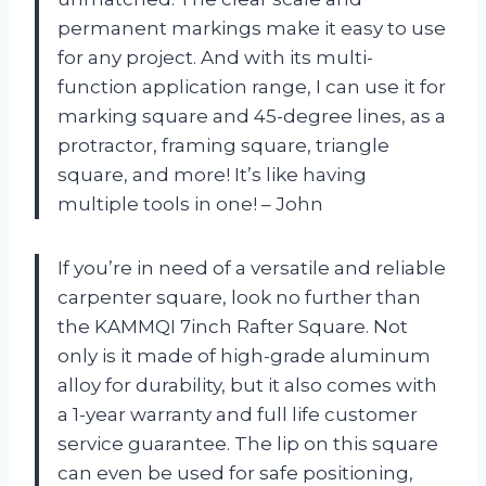
permanent markings make it easy to use
for any project. And with its multi-
function application range, I can use it for
marking square and 45-degree lines, as a
protractor, framing square, triangle
square, and more! It’s like having
multiple tools in one! – John
If you’re in need of a versatile and reliable
carpenter square, look no further than
the KAMMQI 7inch Rafter Square. Not
only is it made of high-grade aluminum
alloy for durability, but it also comes with
a 1-year warranty and full life customer
service guarantee. The lip on this square
can even be used for safe positioning,