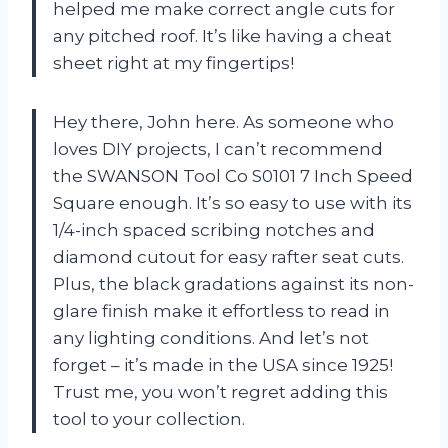
helped me make correct angle cuts for
any pitched roof. It’s like having a cheat
sheet right at my fingertips!
Hey there, John here. As someone who
loves DIY projects, I can’t recommend
the SWANSON Tool Co S0101 7 Inch Speed
Square enough. It’s so easy to use with its
1/4-inch spaced scribing notches and
diamond cutout for easy rafter seat cuts.
Plus, the black gradations against its non-
glare finish make it effortless to read in
any lighting conditions. And let’s not
forget – it’s made in the USA since 1925!
Trust me, you won’t regret adding this
tool to your collection.