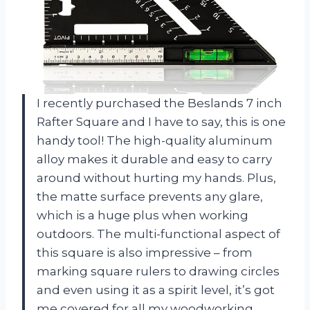
I recently purchased the Beslands 7 inch
Rafter Square and I have to say, this is one
handy tool! The high-quality aluminum
alloy makes it durable and easy to carry
around without hurting my hands. Plus,
the matte surface prevents any glare,
which is a huge plus when working
outdoors. The multi-functional aspect of
this square is also impressive – from
marking square rulers to drawing circles
and even using it as a spirit level, it’s got
me covered for all my woodworking