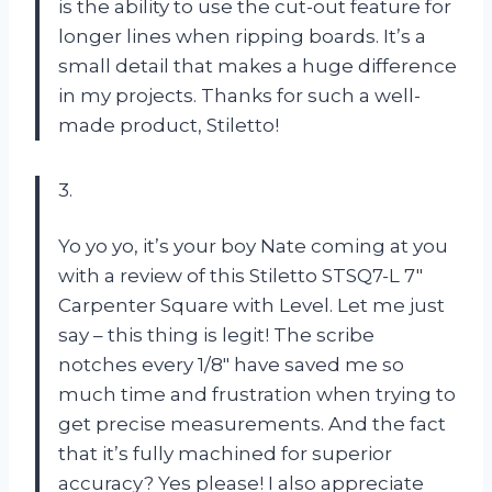
is the ability to use the cut-out feature for
longer lines when ripping boards. It’s a
small detail that makes a huge difference
in my projects. Thanks for such a well-
made product, Stiletto!
3.
Yo yo yo, it’s your boy Nate coming at you
with a review of this Stiletto STSQ7-L 7″
Carpenter Square with Level. Let me just
say – this thing is legit! The scribe
notches every 1/8″ have saved me so
much time and frustration when trying to
get precise measurements. And the fact
that it’s fully machined for superior
accuracy? Yes please! I also appreciate