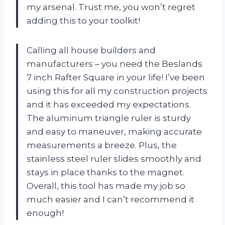
my arsenal. Trust me, you won’t regret
adding this to your toolkit!
Calling all house builders and
manufacturers – you need the Beslands
7 inch Rafter Square in your life! I’ve been
using this for all my construction projects
and it has exceeded my expectations.
The aluminum triangle ruler is sturdy
and easy to maneuver, making accurate
measurements a breeze. Plus, the
stainless steel ruler slides smoothly and
stays in place thanks to the magnet.
Overall, this tool has made my job so
much easier and I can’t recommend it
enough!