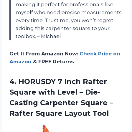
making it perfect for professionals like
myself who need precise measurements
every time. Trust me, you won’t regret
adding this carpenter square to your
toolbox. – Michael
Get It From Amazon Now:
Check Price on
Amazon
& FREE Returns
4. HORUSDY 7 Inch Rafter
Square with Level – Die-
Casting Carpenter Square –
Rafter Square Layout Tool