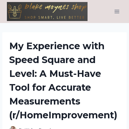
Skip
to
content
My Experience with
Speed Square and
Level: A Must-Have
Tool for Accurate
Measurements
(r/HomeImprovement)