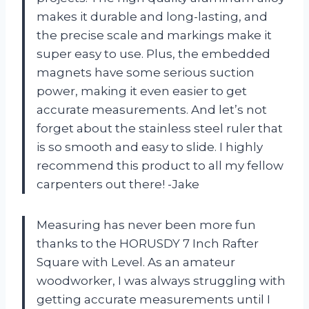
makes it durable and long-lasting, and
the precise scale and markings make it
super easy to use. Plus, the embedded
magnets have some serious suction
power, making it even easier to get
accurate measurements. And let’s not
forget about the stainless steel ruler that
is so smooth and easy to slide. I highly
recommend this product to all my fellow
carpenters out there! -Jake
Measuring has never been more fun
thanks to the HORUSDY 7 Inch Rafter
Square with Level. As an amateur
woodworker, I was always struggling with
getting accurate measurements until I