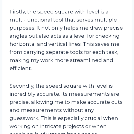
Firstly, the speed square with level is a
multi-functional tool that serves multiple
purposes. It not only helps me draw precise
angles but also acts as a level for checking
horizontal and vertical lines. This saves me
from carrying separate tools for each task,
making my work more streamlined and
efficient.
Secondly, the speed square with level is
incredibly accurate. Its measurements are
precise, allowing me to make accurate cuts
and measurements without any
guesswork. This is especially crucial when
working on intricate projects or when