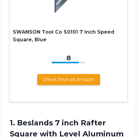
SWANSON Tool Co S0101 7 Inch Speed
Square, Blue
8
Check Price on Amazon
1.
Beslands 7 inch
Rafter
Square with Level Aluminum