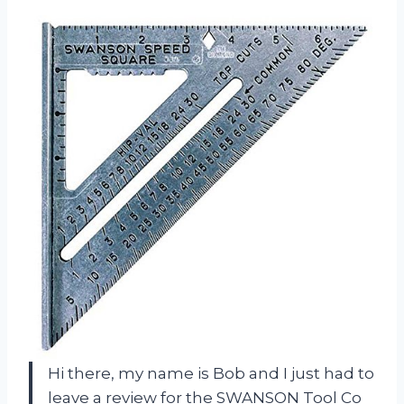
Hi there, my name is Bob and I just had to
leave a review for the SWANSON Tool Co