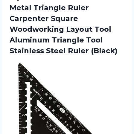
Metal Triangle Ruler
Carpenter Square
Woodworking Layout Tool
Aluminum Triangle Tool
Stainless Steel Ruler (Black)