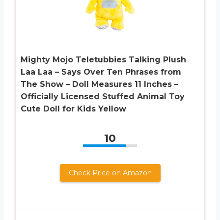
Mighty Mojo Teletubbies Talking Plush
Laa Laa – Says Over Ten Phrases from
The Show – Doll Measures 11 Inches –
Officially Licensed Stuffed Animal Toy
Cute Doll for Kids Yellow
10
Check Price on Amazon