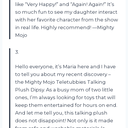
like “Very Happy!” and “Again! Again!” It’s
so much fun to see my daughter interact
with her favorite character from the show
in real life. Highly recommend!
—Mighty
Mojo
3.
Hello everyone, it’s Maria here and I have
to tell you about my recent discovery –
the Mighty Mojo Teletubbies Talking
Plush Dipsy. As a busy mom of two little
ones, I’m always looking for toys that will
keep them entertained for hours on end.
And let me tell you, this talking plush
does not disappoint! Not only is it made