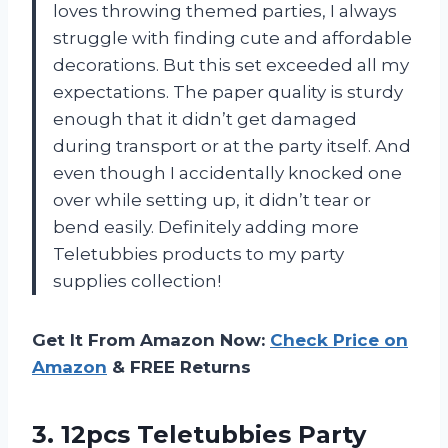
loves throwing themed parties, I always
struggle with finding cute and affordable
decorations. But this set exceeded all my
expectations. The paper quality is sturdy
enough that it didn’t get damaged
during transport or at the party itself. And
even though I accidentally knocked one
over while setting up, it didn’t tear or
bend easily. Definitely adding more
Teletubbies
products to my party
supplies collection!
Get It From Amazon Now:
Check Price on
Amazon
& FREE Returns
3.
12pcs Teletubbies Party