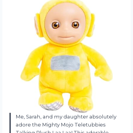
Me, Sarah, and my daughter absolutely
adore the Mighty Mojo Teletubbies
Talking Plush Laa Laa! This adorable