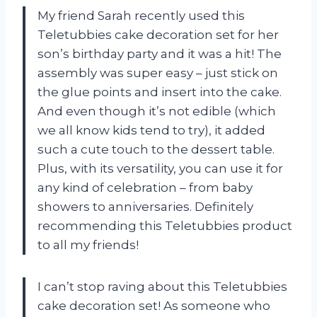
My friend Sarah recently used this
Teletubbies cake decoration set for her
son’s birthday party and it was a hit! The
assembly was super easy – just stick on
the glue points and insert into the cake.
And even though it’s not edible (which
we all know kids tend to try), it added
such a cute touch to the dessert table.
Plus, with its versatility, you can use it for
any kind of celebration – from baby
showers to anniversaries. Definitely
recommending this
Teletubbies
product
to all my friends!
I can’t stop raving about this Teletubbies
cake decoration set! As someone who