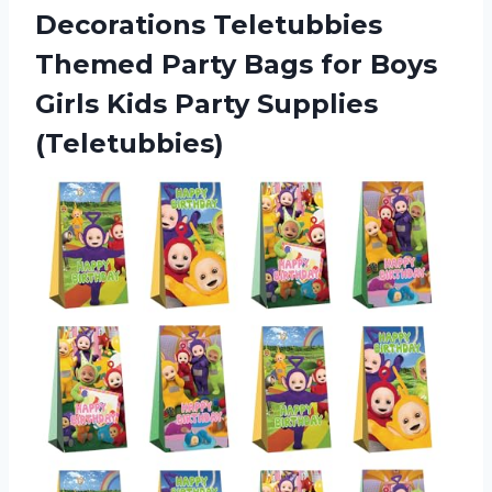
Decorations Teletubbies
Themed Party Bags for Boys
Girls Kids Party Supplies
(Teletubbies)