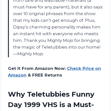
from safe and washable materials (a
must-have for any parent), but it also says
over 10 original phrases from the show
that my kids can’t get enough of. Plus,
Dipsy’s charming personality makes him
an instant hit with everyone who meets
him. Thank you Mighty Mojo for bringing
the magic of Teletubbies into our home!
—Mighty Mojo
Get It From Amazon Now:
Check Price on
Amazon
& FREE Returns
Why Teletubbies Funny
Day 1999 VHS is a Must-