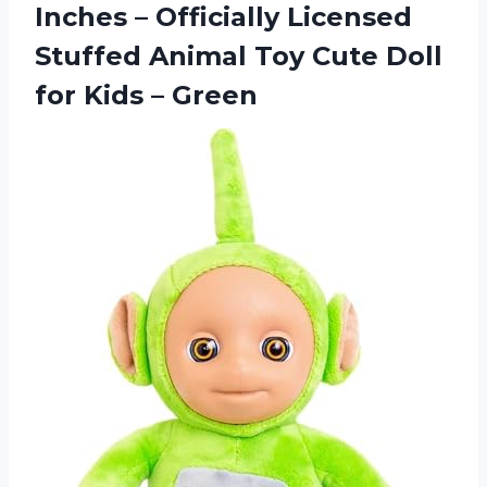
Inches – Officially Licensed
Stuffed Animal Toy Cute Doll
for Kids – Green