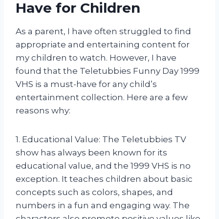
Have for Children
As a parent, I have often struggled to find
appropriate and entertaining content for
my children to watch. However, I have
found that the Teletubbies Funny Day 1999
VHS is a must-have for any child’s
entertainment collection. Here are a few
reasons why:
1. Educational Value: The Teletubbies TV
show has always been known for its
educational value, and the 1999 VHS is no
exception. It teaches children about basic
concepts such as colors, shapes, and
numbers in a fun and engaging way. The
characters also promote positive values like