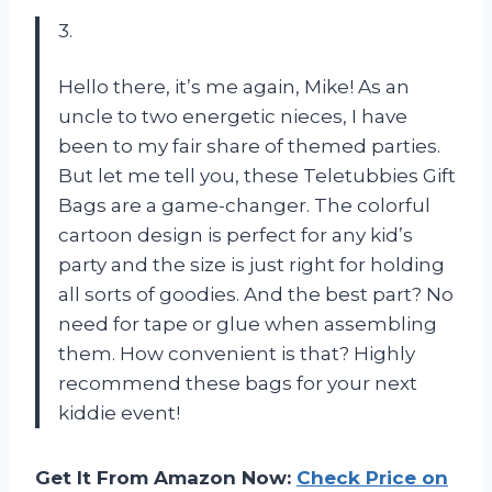
3.
Hello there, it’s me again, Mike! As an
uncle to two energetic nieces, I have
been to my fair share of themed parties.
But let me tell you, these Teletubbies Gift
Bags are a game-changer. The colorful
cartoon design is perfect for any kid’s
party and the size is just right for holding
all sorts of goodies. And the best part? No
need for tape or glue when assembling
them. How convenient is that? Highly
recommend these bags for your next
kiddie event!
Get It From Amazon Now:
Check Price on