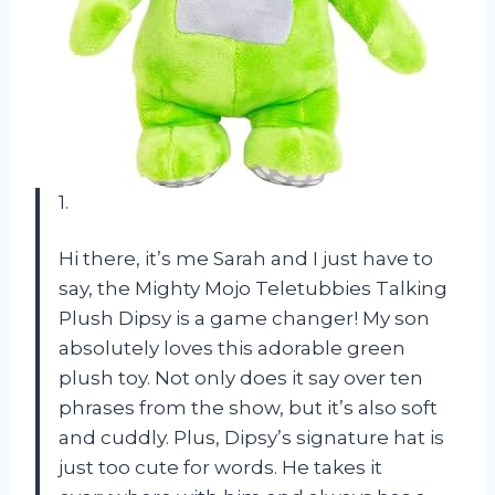
1.
Hi there, it’s me Sarah and I just have to
say, the Mighty Mojo Teletubbies Talking
Plush Dipsy is a game changer! My son
absolutely loves this adorable green
plush toy. Not only does it say over ten
phrases from the show, but it’s also soft
and cuddly. Plus, Dipsy’s signature hat is
just too cute for words. He takes it