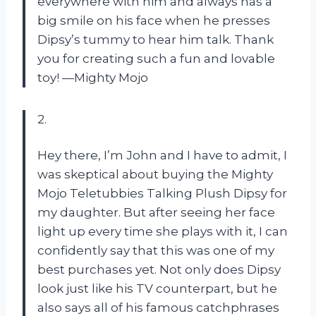
everywhere with him and always has a
big smile on his face when he presses
Dipsy’s tummy to hear him talk. Thank
you for creating such a fun and lovable
toy!
—Mighty Mojo
2.
Hey there, I’m John and I have to admit, I
was skeptical about buying the Mighty
Mojo Teletubbies Talking Plush Dipsy for
my daughter. But after seeing her face
light up every time she plays with it, I can
confidently say that this was one of my
best purchases yet. Not only does Dipsy
look just like his TV counterpart, but he
also says all of his famous catchphrases