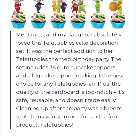
Me, Janice, and my daughter absolutely
loved this Teletubbies cake decoration
set! It was the perfect addition to her
Teletubbies themed birthday party. The
set includes 36 cute cupcake toppers
and a big cake topper, making it the best
choice for any Teletubbies fan. Plus, the
quality of the cardboard is top-notch – it’s
safe, reusable, and doesn’t fade easily.
Cleaning up after the party was a breeze
too! Thank you so much for such a fun
product,
Teletubbies
!