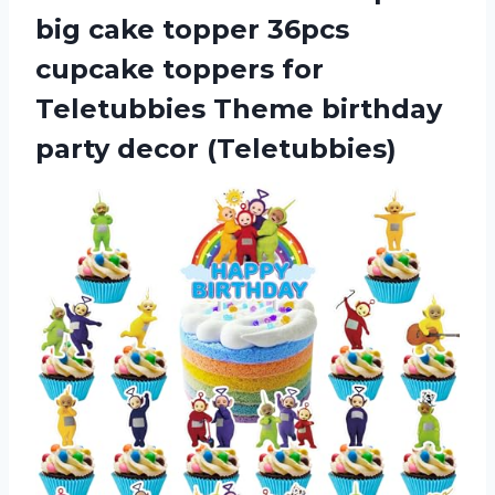
big cake topper 36pcs
cupcake toppers for
Teletubbies Theme birthday
party decor (Teletubbies)