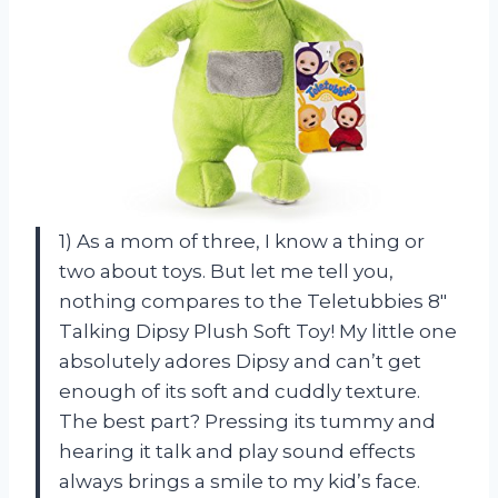
1) As a mom of three, I know a thing or
two about toys. But let me tell you,
nothing compares to the Teletubbies 8″
Talking Dipsy Plush Soft Toy! My little one
absolutely adores Dipsy and can’t get
enough of its soft and cuddly texture.
The best part? Pressing its tummy and
hearing it talk and play sound effects
always brings a smile to my kid’s face.