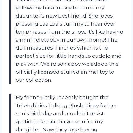
yellow toy has quickly become my
daughter’s new best friend. She loves
pressing Laa Laa’s tummy to hear over
ten phrases from the show. It’s like having
a mini Teletubby in our own home! The
doll measures 11 inches which is the
perfect size for little hands to cuddle and
play with. We’re so happy we added this
officially licensed stuffed animal toy to
our collection.
My friend Emily recently bought the
Teletubbies Talking Plush Dipsy for her
son’s birthday and I couldn’t resist
getting the Laa Laa version for my
daughter. Now they love having