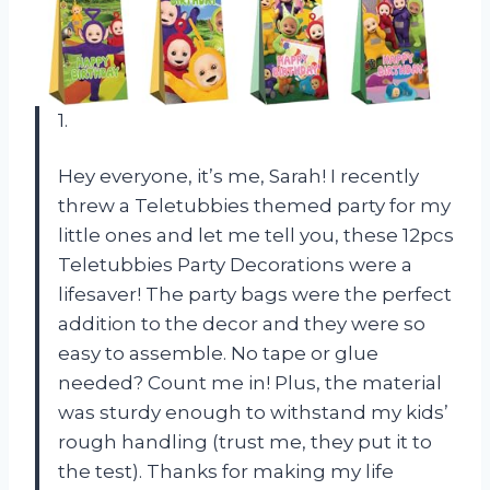
1.
Hey everyone, it’s me, Sarah! I recently
threw a Teletubbies themed party for my
little ones and let me tell you, these 12pcs
Teletubbies Party Decorations were a
lifesaver! The party bags were the perfect
addition to the decor and they were so
easy to assemble. No tape or glue
needed? Count me in! Plus, the material
was sturdy enough to withstand my kids’
rough handling (trust me, they put it to
the test). Thanks for making my life