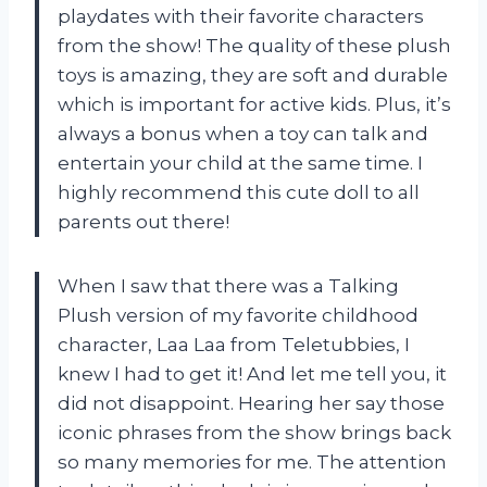
playdates with their favorite characters
from the show! The quality of these plush
toys is amazing, they are soft and durable
which is important for active kids. Plus, it’s
always a bonus when a toy can talk and
entertain your child at the same time. I
highly recommend this cute doll to all
parents out there!
When I saw that there was a Talking
Plush version of my favorite childhood
character, Laa Laa from Teletubbies, I
knew I had to get it! And let me tell you, it
did not disappoint. Hearing her say those
iconic phrases from the show brings back
so many memories for me. The attention