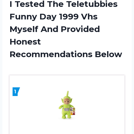
I Tested The Teletubbies
Funny Day 1999 Vhs
Myself And Provided
Honest
Recommendations Below
1