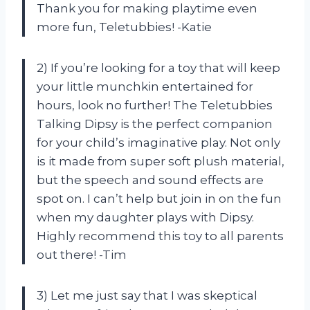
Thank you for making playtime even
more fun, Teletubbies! -Katie
2) If you’re looking for a toy that will keep
your little munchkin entertained for
hours, look no further! The Teletubbies
Talking Dipsy is the perfect companion
for your child’s imaginative play. Not only
is it made from super soft plush material,
but the speech and sound effects are
spot on. I can’t help but join in on the fun
when my daughter plays with Dipsy.
Highly recommend this toy to all parents
out there! -Tim
3) Let me just say that I was skeptical