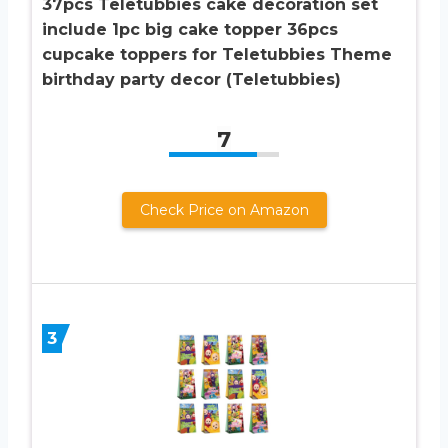
37pcs Teletubbies cake decoration set
include 1pc big cake topper 36pcs
cupcake toppers for Teletubbies Theme
birthday party decor (Teletubbies)
7
Check Price on Amazon
3