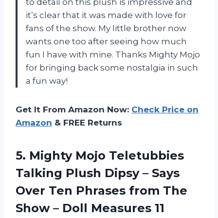
to detail on this plush is impressive and
it’s clear that it was made with love for
fans of the show. My little brother now
wants one too after seeing how much
fun I have with mine. Thanks Mighty Mojo
for bringing back some nostalgia in such
a fun way!
Get It From Amazon Now:
Check Price on
Amazon
& FREE Returns
5.
Mighty Mojo Teletubbies
Talking Plush Dipsy – Says
Over Ten Phrases from The
Show – Doll Measures 11