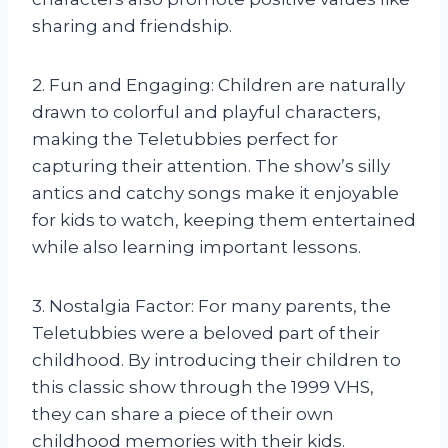
sharing and friendship.
2. Fun and Engaging: Children are naturally
drawn to colorful and playful characters,
making the Teletubbies perfect for
capturing their attention. The show’s silly
antics and catchy songs make it enjoyable
for kids to watch, keeping them entertained
while also learning important lessons.
3. Nostalgia Factor: For many parents, the
Teletubbies were a beloved part of their
childhood. By introducing their children to
this classic show through the 1999 VHS,
they can share a piece of their own
childhood memories with their kids.