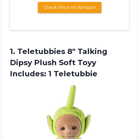
Check Price on Amazon
1.
Teletubbies 8″ Talking
Dipsy Plush Soft Toyy
Includes: 1 Teletubbie