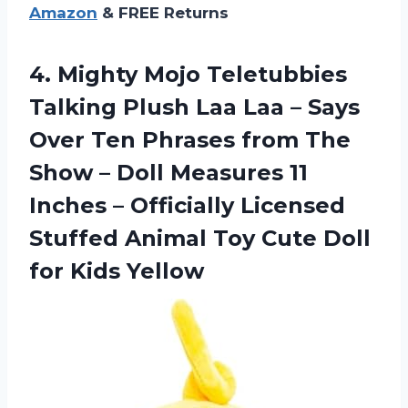
Amazon
& FREE Returns
4.
Mighty Mojo Teletubbies
Talking Plush Laa Laa – Says
Over Ten Phrases from The
Show – Doll Measures 11
Inches – Officially Licensed
Stuffed Animal Toy Cute Doll
for Kids Yellow