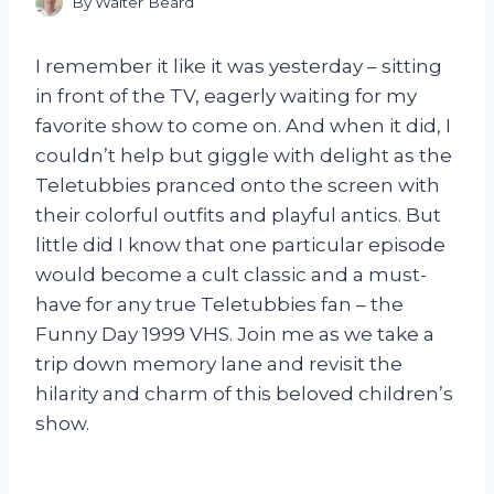
By
Walter Beard
I remember it like it was yesterday – sitting
in front of the TV, eagerly waiting for my
favorite show to come on. And when it did, I
couldn’t help but giggle with delight as the
Teletubbies pranced onto the screen with
their colorful outfits and playful antics. But
little did I know that one particular episode
would become a cult classic and a must-
have for any true Teletubbies fan – the
Funny Day 1999 VHS. Join me as we take a
trip down memory lane and revisit the
hilarity and charm of this beloved children’s
show.