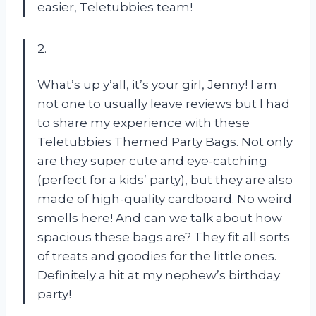
easier, Teletubbies team!
2.
What’s up y’all, it’s your girl, Jenny! I am
not one to usually leave reviews but I had
to share my experience with these
Teletubbies Themed Party Bags. Not only
are they super cute and eye-catching
(perfect for a kids’ party), but they are also
made of high-quality cardboard. No weird
smells here! And can we talk about how
spacious these bags are? They fit all sorts
of treats and goodies for the little ones.
Definitely a hit at my nephew’s birthday
party!