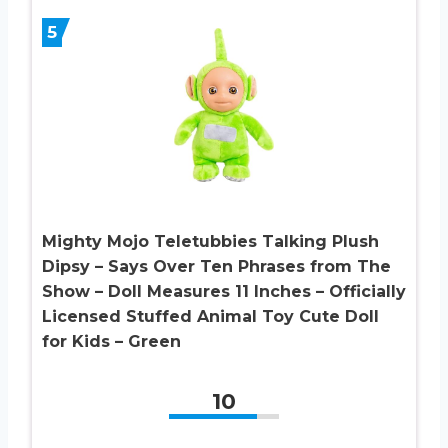
5
Mighty Mojo Teletubbies Talking Plush
Dipsy – Says Over Ten Phrases from The
Show – Doll Measures 11 Inches – Officially
Licensed Stuffed Animal Toy Cute Doll
for Kids – Green
10