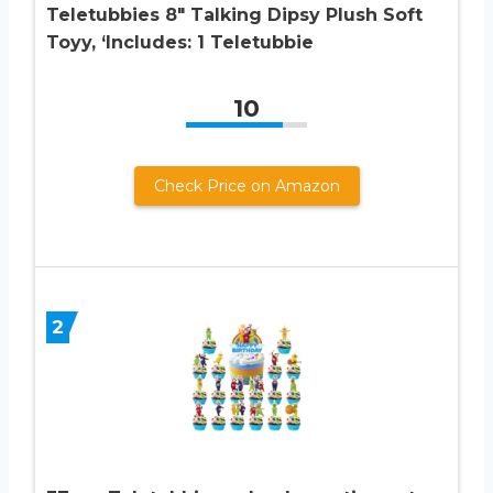
Teletubbies 8″ Talking Dipsy Plush Soft
Toyy, ‘Includes: 1 Teletubbie
10
Check Price on Amazon
2