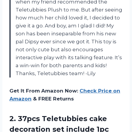
when my friend recommended the
Teletubbies Plush to me. But after seeing
how much her child loved it, I decided to
give it a go. And boy, am I glad I did! My
son has been inseparable from his new
pal Dipsy ever since we got it. This toy is
not only cute but also encourages
interactive play with its talking feature. It’s
a win-win for both parents and kids!
Thanks, Teletubbies team! -Lily
Get It From Amazon Now:
Check Price on
Amazon
& FREE Returns
2.
37pcs Teletubbies cake
decoration set include 1pc