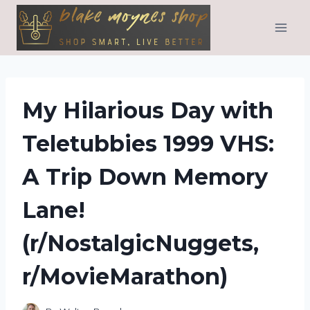
Skip
to
content
My Hilarious Day with
Teletubbies 1999 VHS:
A Trip Down Memory
Lane!
(r/NostalgicNuggets,
r/MovieMarathon)