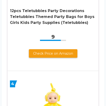
12pcs Teletubbies Party Decorations
Teletubbies Themed Party Bags for Boys
Girls Kids Party Supplies (Teletubbies)
9
Check Price on Amazon
4