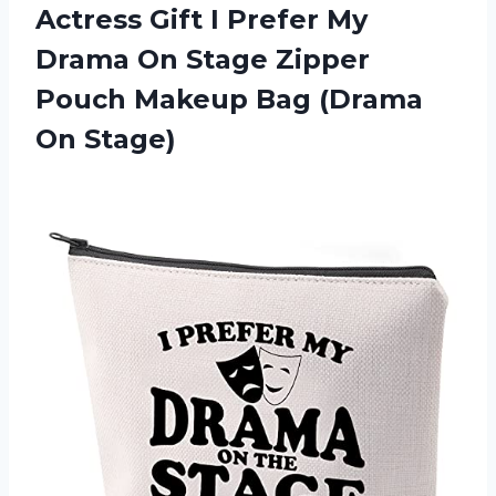
Actress Gift I Prefer My
Drama On Stage Zipper
Pouch Makeup
Bag (Drama
On Stage)