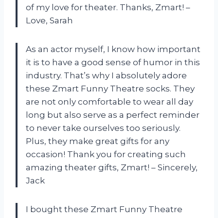
of my love for theater. Thanks, Zmart! –
Love, Sarah
As an actor myself, I know how important
it is to have a good sense of humor in this
industry. That’s why I absolutely adore
these Zmart Funny Theatre socks. They
are not only comfortable to wear all day
long but also serve as a perfect reminder
to never take ourselves too seriously.
Plus, they make great gifts for any
occasion! Thank you for creating such
amazing theater gifts, Zmart! – Sincerely,
Jack
I bought these Zmart Funny Theatre