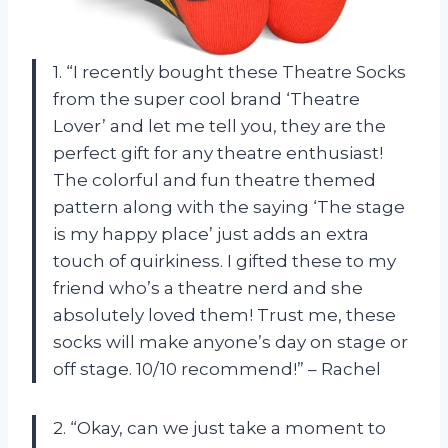
1. “I recently bought these Theatre Socks
from the super cool brand ‘Theatre
Lover’ and let me tell you, they are the
perfect gift for any theatre enthusiast!
The colorful and fun theatre themed
pattern along with the saying ‘The stage
is my happy place’ just adds an extra
touch of quirkiness. I gifted these to my
friend who’s a theatre nerd and she
absolutely loved them! Trust me, these
socks will make anyone’s day on stage or
off stage. 10/10 recommend!” – Rachel
2. “Okay, can we just take a moment to