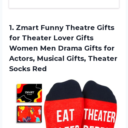
1. Zmart Funny Theatre Gifts
for Theater Lover Gifts
Women Men Drama Gifts for
Actors, Musical
Gifts, Theater
Socks Red