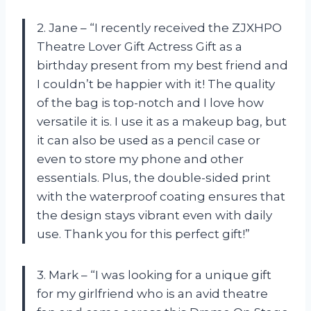
2. Jane – “I recently received the ZJXHPO
Theatre Lover Gift Actress Gift as a
birthday present from my best friend and
I couldn’t be happier with it! The quality
of the bag is top-notch and I love how
versatile it is. I use it as a makeup bag, but
it can also be used as a pencil case or
even to store my phone and other
essentials. Plus, the double-sided print
with the waterproof coating ensures that
the design stays vibrant even with daily
use. Thank you for this perfect gift!”
3. Mark – “I was looking for a unique gift
for my girlfriend who is an avid theatre