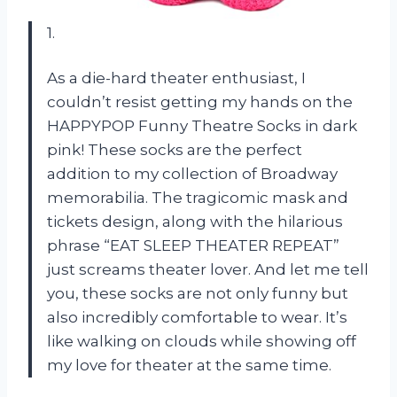
1.
As a die-hard theater enthusiast, I
couldn’t resist getting my hands on the
HAPPYPOP Funny Theatre Socks in dark
pink! These socks are the perfect
addition to my collection of Broadway
memorabilia. The tragicomic mask and
tickets design, along with the hilarious
phrase “EAT SLEEP THEATER REPEAT”
just screams theater lover. And let me tell
you, these socks are not only funny but
also incredibly comfortable to wear. It’s
like walking on clouds while showing off
my love for theater at the same time.