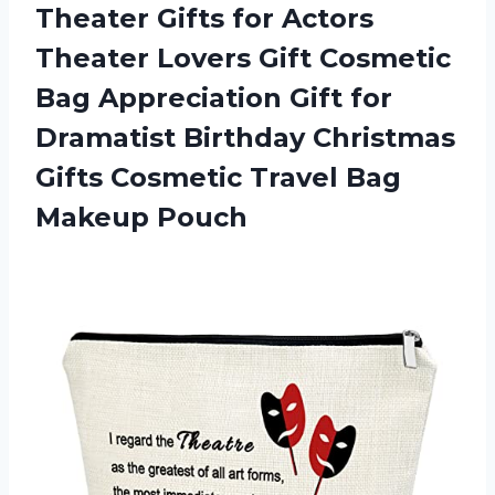
Theater Gifts for Actors
Theater Lovers Gift Cosmetic
Bag Appreciation Gift for
Dramatist Birthday Christmas
Gifts Cosmetic Travel Bag
Makeup Pouch