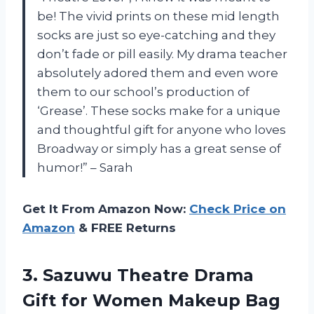
be! The vivid prints on these mid length
socks are just so eye-catching and they
don’t fade or pill easily. My drama teacher
absolutely adored them and even wore
them to our school’s production of
‘Grease’. These socks make for a unique
and thoughtful gift for anyone who loves
Broadway or simply has a great sense of
humor!” – Sarah
Get It From Amazon Now:
Check Price on
Amazon
& FREE Returns
3.
Sazuwu Theatre Drama
Gift for Women Makeup Bag