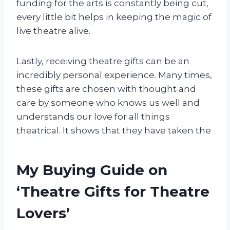
funding for the arts is constantly being cut,
every little bit helps in keeping the magic of
live theatre alive.
Lastly, receiving theatre gifts can be an
incredibly personal experience. Many times,
these gifts are chosen with thought and
care by someone who knows us well and
understands our love for all things
theatrical. It shows that they have taken the
My Buying Guide on
‘Theatre Gifts for Theatre
Lovers’