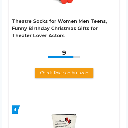
Theatre Socks for Women Men Teens,
Funny Birthday Christmas Gifts for
Theater Lover Actors
9
Check Price on Amazon
3