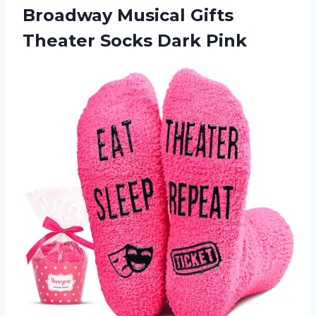
Broadway Musical Gifts
Theater Socks Dark Pink