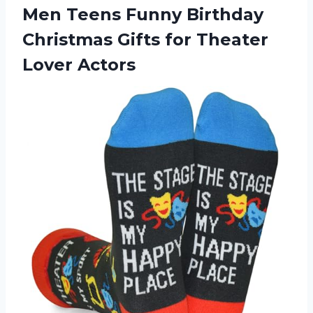
Men Teens Funny Birthday
Christmas Gifts
for Theater
Lover Actors