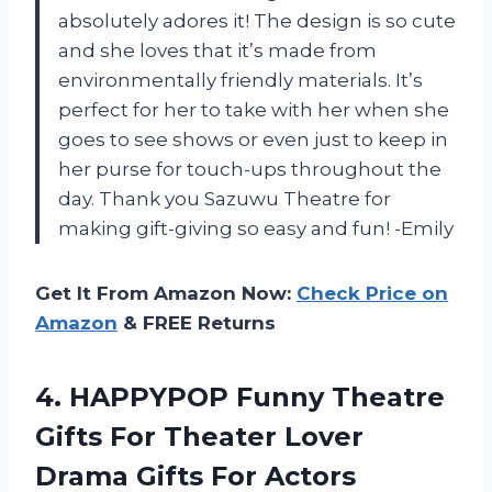
absolutely adores it! The design is so cute
and she loves that it’s made from
environmentally friendly materials. It’s
perfect for her to take with her when she
goes to see shows or even just to keep in
her purse for touch-ups throughout the
day. Thank you Sazuwu Theatre for
making gift-giving so easy and fun! -Emily
Get It From Amazon Now:
Check Price on
Amazon
& FREE Returns
4.
HAPPYPOP Funny Theatre
Gifts For Theater Lover
Drama Gifts For Actors