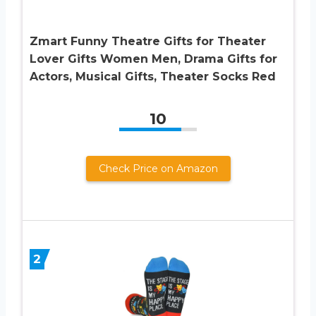
Zmart Funny Theatre Gifts for Theater
Lover Gifts Women Men, Drama Gifts for
Actors, Musical Gifts, Theater Socks Red
10
Check Price on Amazon
2