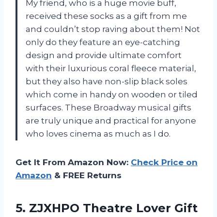
My friend, who is a huge movie buff,
received these socks as a gift from me
and couldn’t stop raving about them! Not
only do they feature an eye-catching
design and provide ultimate comfort
with their luxurious coral fleece material,
but they also have non-slip black soles
which come in handy on wooden or tiled
surfaces. These Broadway musical gifts
are truly unique and practical for anyone
who loves cinema as much as I do.
Get It From Amazon Now:
Check Price on
Amazon
& FREE Returns
5. ZJXHPO Theatre Lover Gift