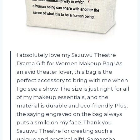
I absolutely love my Sazuwu Theatre
Drama Gift for Women Makeup Bag! As
an avid theater lover, this bag is the
perfect accessory to bring with me when
I go see a show. The size is just right for all
of my makeup essentials, and the
material is durable and eco-friendly. Plus,
the saying engraved on the bag always
puts a smile on my face. Thank you
Sazuwu Theatre for creating such a
unique and practical gift! -Samantha