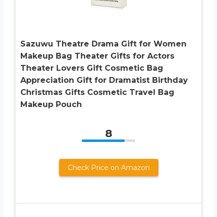
Sazuwu Theatre Drama Gift for Women
Makeup Bag Theater Gifts for Actors
Theater Lovers Gift Cosmetic Bag
Appreciation Gift for Dramatist Birthday
Christmas Gifts Cosmetic Travel Bag
Makeup Pouch
8
Check Price on Amazon