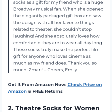
socks as a gift for my friend who is a huge
Broadway musical fan. When she opened
the elegantly packaged gift box and saw
the design with all her favorite things
related to theater, she couldn’t stop
laughing! And she absolutely loves how
comfortable they are to wear all day long.
These socks truly make the perfect film
gift for anyone who loves cinema as
much as my friend does. Thank you so
much, Zmart! – Cheers, Emily
Get It From Amazon Now:
Check Price on
Amazon
& FREE Returns
2. Theatre Socks for Women