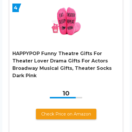
4
HAPPYPOP Funny Theatre Gifts For
Theater Lover Drama Gifts For Actors
Broadway Musical Gifts, Theater Socks
Dark Pink
10
Check Price on Amazon