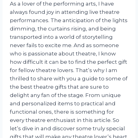
As a lover of the performing arts, I have
always found joy in attending live theatre
performances. The anticipation of the lights
dimming, the curtains rising, and being
transported into a world of storytelling
never fails to excite me. And as someone
who is passionate about theatre, I know
how difficult it can be to find the perfect gift
for fellow theatre lovers. That’s why I am
thrilled to share with you a guide to some of
the best theatre gifts that are sure to
delight any fan of the stage. From unique
and personalized items to practical and
functional ones, there is something for
every theatre enthusiast in this article. So
let’s dive in and discover some truly special
gifts that will make any theatre lover’s heart