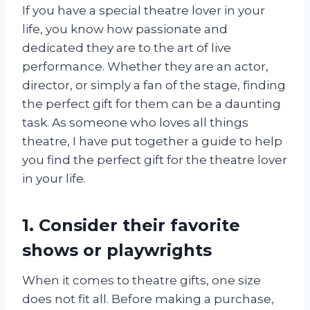
If you have a special theatre lover in your
life, you know how passionate and
dedicated they are to the art of live
performance. Whether they are an actor,
director, or simply a fan of the stage, finding
the perfect gift for them can be a daunting
task. As someone who loves all things
theatre, I have put together a guide to help
you find the perfect gift for the theatre lover
in your life.
1. Consider their favorite
shows or playwrights
When it comes to theatre gifts, one size
does not fit all. Before making a purchase,