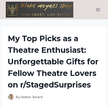
Skip
to
content
My Top Picks as a
Theatre Enthusiast:
Unforgettable Gifts for
Fellow Theatre Lovers
on r/StagedSurprises
By
Walter Beard