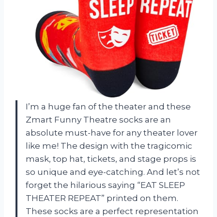
I’m a huge fan of the theater and these
Zmart Funny Theatre socks are an
absolute must-have for any theater lover
like me! The design with the tragicomic
mask, top hat, tickets, and stage props is
so unique and eye-catching. And let’s not
forget the hilarious saying “EAT SLEEP
THEATER REPEAT” printed on them.
These socks are a perfect representation