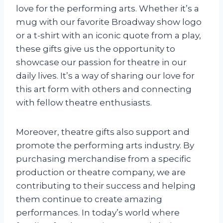
love for the performing arts. Whether it’s a
mug with our favorite Broadway show logo
or a t-shirt with an iconic quote from a play,
these gifts give us the opportunity to
showcase our passion for theatre in our
daily lives. It’s a way of sharing our love for
this art form with others and connecting
with fellow theatre enthusiasts.
Moreover, theatre gifts also support and
promote the performing arts industry. By
purchasing merchandise from a specific
production or theatre company, we are
contributing to their success and helping
them continue to create amazing
performances. In today’s world where