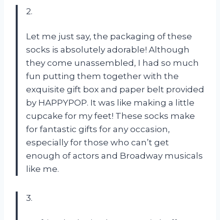
2.
Let me just say, the packaging of these
socks is absolutely adorable! Although
they come unassembled, I had so much
fun putting them together with the
exquisite gift box and paper belt provided
by HAPPYPOP. It was like making a little
cupcake for my feet! These socks make
for fantastic gifts for any occasion,
especially for those who can’t get
enough of actors and Broadway musicals
like me.
3.