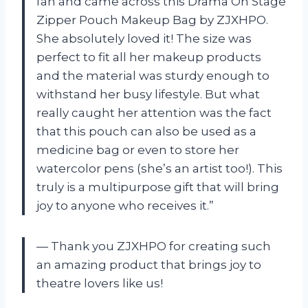
fan and came across this Drama On Stage
Zipper Pouch Makeup Bag by ZJXHPO.
She absolutely loved it! The size was
perfect to fit all her makeup products
and the material was sturdy enough to
withstand her busy lifestyle. But what
really caught her attention was the fact
that this pouch can also be used as a
medicine bag or even to store her
watercolor pens (she’s an artist too!). This
truly is a multipurpose gift that will bring
joy to anyone who receives it.”
— Thank you ZJXHPO for creating such
an amazing product that brings joy to
theatre lovers like us!