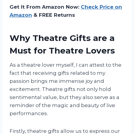
Get It From Amazon Now:
Check Price on
Amazon
& FREE Returns
Why Theatre Gifts are a
Must for Theatre Lovers
As a theatre lover myself, I can attest to the
fact that receiving gifts related to my
passion brings me immense joy and
excitement. Theatre gifts not only hold
sentimental value, but they also serve as a
reminder of the magic and beauty of live
performances.
Firstly, theatre gifts allow us to express our