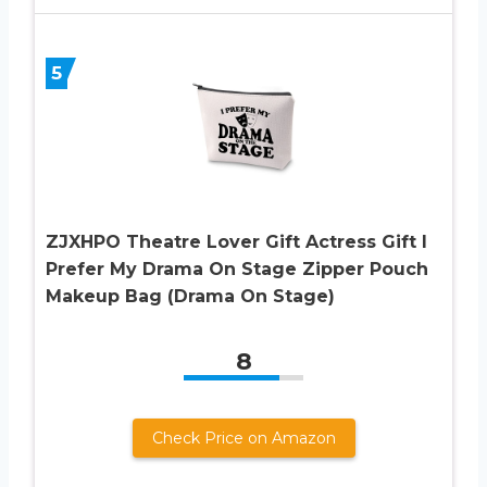
5
ZJXHPO Theatre Lover Gift Actress Gift I
Prefer My Drama On Stage Zipper Pouch
Makeup Bag (Drama On Stage)
8
Check Price on Amazon