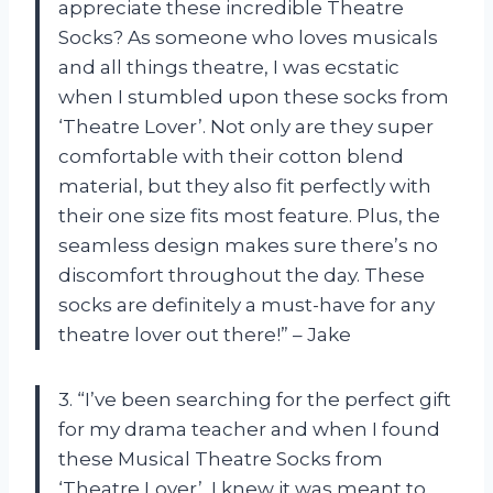
appreciate these incredible Theatre
Socks? As someone who loves musicals
and all things theatre, I was ecstatic
when I stumbled upon these socks from
‘Theatre Lover’. Not only are they super
comfortable with their cotton blend
material, but they also fit perfectly with
their one size fits most feature. Plus, the
seamless design makes sure there’s no
discomfort throughout the day. These
socks are definitely a must-have for any
theatre lover out there!” – Jake
3. “I’ve been searching for the perfect gift
for my drama teacher and when I found
these Musical Theatre Socks from
‘Theatre Lover’, I knew it was meant to