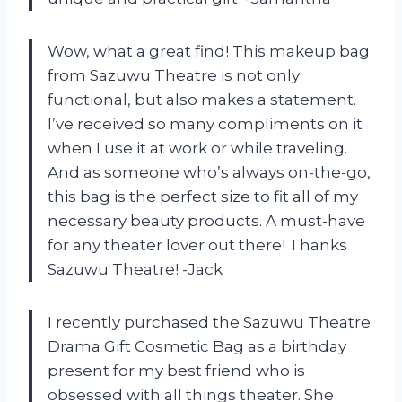
Wow, what a great find! This makeup bag
from Sazuwu Theatre is not only
functional, but also makes a statement.
I’ve received so many compliments on it
when I use it at work or while traveling.
And as someone who’s always on-the-go,
this bag is the perfect size to fit all of my
necessary beauty products. A must-have
for any theater lover out there! Thanks
Sazuwu Theatre! -Jack
I recently purchased the Sazuwu Theatre
Drama Gift Cosmetic Bag as a birthday
present for my best friend who is
obsessed with all things theater. She