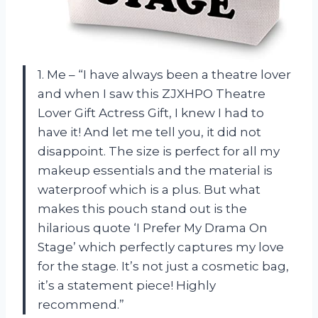
1. Me – “I have always been a theatre lover
and when I saw this ZJXHPO Theatre
Lover Gift Actress Gift, I knew I had to
have it! And let me tell you, it did not
disappoint. The size is perfect for all my
makeup essentials and the material is
waterproof which is a plus. But what
makes this pouch stand out is the
hilarious quote ‘I Prefer My Drama On
Stage’ which perfectly captures my love
for the stage. It’s not just a cosmetic bag,
it’s a statement piece! Highly
recommend.”