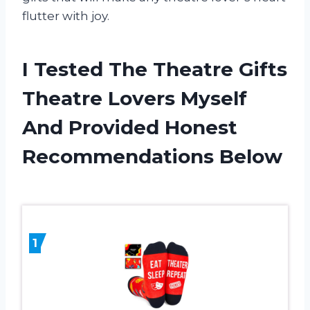
flutter with joy.
I Tested The Theatre Gifts
Theatre Lovers Myself
And Provided Honest
Recommendations Below
1