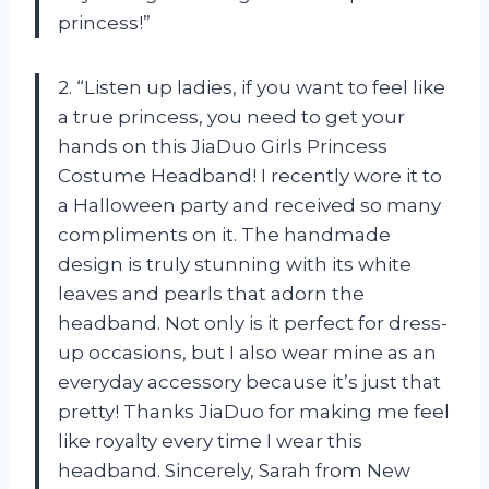
princess!”
2. “Listen up ladies, if you want to feel like
a true princess, you need to get your
hands on this JiaDuo Girls Princess
Costume Headband! I recently wore it to
a Halloween party and received so many
compliments on it. The handmade
design is truly stunning with its white
leaves and pearls that adorn the
headband. Not only is it perfect for dress-
up occasions, but I also wear mine as an
everyday accessory because it’s just that
pretty! Thanks JiaDuo for making me feel
like royalty every time I wear this
headband. Sincerely, Sarah from New