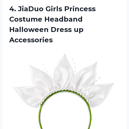
4. JiaDuo Girls Princess
Costume Headband
Halloween Dress up
Accessories