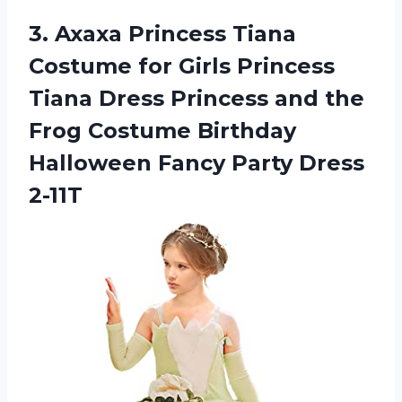
3.
Axaxa Princess Tiana
Costume for Girls Princess
Tiana Dress Princess and the
Frog Costume Birthday
Halloween Fancy Party Dress
2-11T