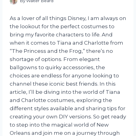
By
Walter Beard
As a lover of all things Disney, I am always on
the lookout for the perfect costumes to
bring my favorite characters to life. And
when it comes to Tiana and Charlotte from
“The Princess and the Frog,” there’s no
shortage of options. From elegant
ballgowns to quirky accessories, the
choices are endless for anyone looking to
channel these iconic best friends. In this
article, I’ll be diving into the world of Tiana
and Charlotte costumes, exploring the
different styles available and sharing tips for
creating your own DIY versions. So get ready
to step into the magical world of New
Orleans and join me on a journey through