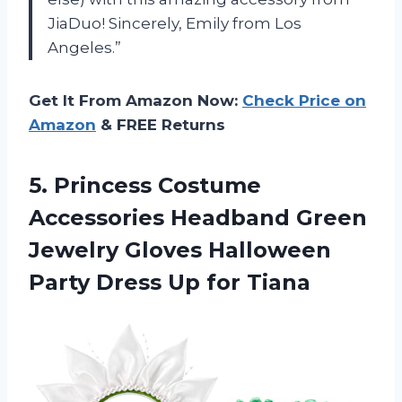
JiaDuo! Sincerely, Emily from Los
Angeles.”
Get It From Amazon Now:
Check Price on
Amazon
& FREE Returns
5.
Princess Costume
Accessories
Headband Green
Jewelry Gloves Halloween
Party Dress Up for Tiana