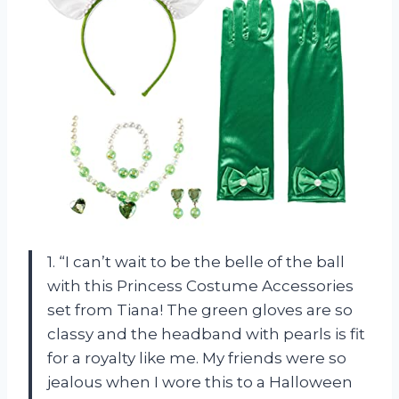
1. “I can’t wait to be the belle of the ball
with this Princess Costume Accessories
set from Tiana! The green gloves are so
classy and the headband with pearls is fit
for a royalty like me. My friends were so
jealous when I wore this to a Halloween