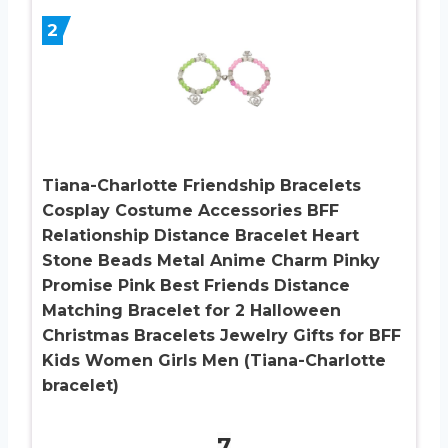
2
Tiana-Charlotte Friendship Bracelets
Cosplay Costume Accessories BFF
Relationship Distance Bracelet Heart
Stone Beads Metal Anime Charm Pinky
Promise Pink Best Friends Distance
Matching Bracelet for 2 Halloween
Christmas Bracelets Jewelry Gifts for BFF
Kids Women Girls Men (Tiana-Charlotte
bracelet)
7