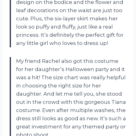
design on the bodice and the flower and
leaf decorations on the waist are just too
cute. Plus, the six-layer skirt makes her
look so puffy and fluffy, just like a real
princess. It’s definitely the perfect gift for
any little girl who loves to dress up!
My friend Rachel also got this costume
for her daughter’s Halloween party and it
was a hit! The size chart was really helpful
in choosing the right size for her
daughter. And let me tell you, she stood
out in the crowd with this gorgeous Tiana
costume. Even after multiple washes, the
dress still looks as good as new. It’s such a
great investment for any themed party or
photo shoot.