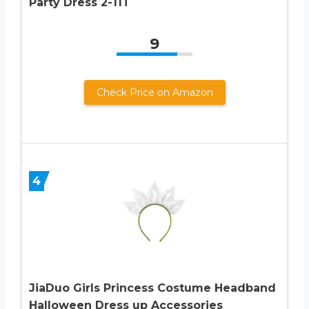
Party Dress 2-11T
9
Check Price on Amazon
4
JiaDuo Girls Princess Costume Headband
Halloween Dress up Accessories