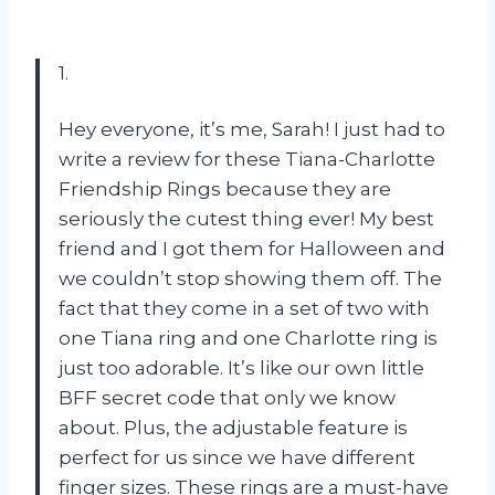
1.
Hey everyone, it’s me, Sarah! I just had to
write a review for these Tiana-Charlotte
Friendship Rings because they are
seriously the cutest thing ever! My best
friend and I got them for Halloween and
we couldn’t stop showing them off. The
fact that they come in a set of two with
one Tiana ring and one Charlotte ring is
just too adorable. It’s like our own little
BFF secret code that only we know
about. Plus, the adjustable feature is
perfect for us since we have different
finger sizes. These rings are a must-have