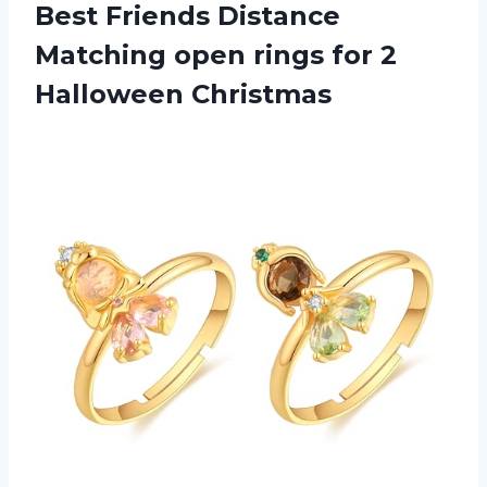
Best Friends Distance
Matching open rings
for 2
Halloween Christmas