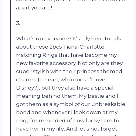
apart you are!
3.
What’s up everyone? It’s Lily here to talk
about these 2pcs Tiana-Charlotte
Matching Rings that have become my
new favorite accessory. Not only are they
super stylish with their princess themed
charms (I mean, who doesn’t love
Disney?), but they also have a special
meaning behind them. My bestie and I
got them as a symbol of our unbreakable
bond and whenever I look down at my
ring, I’m reminded of how lucky I am to
have her in my life. And let’s not forget