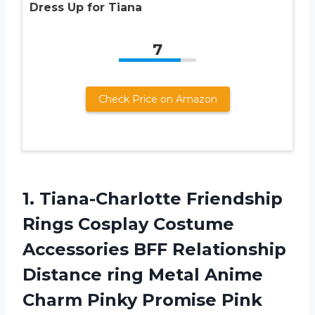
Dress Up for Tiana
7
Check Price on Amazon
1. Tiana-Charlotte Friendship
Rings Cosplay Costume
Accessories BFF Relationship
Distance ring Metal Anime
Charm Pinky Promise Pink