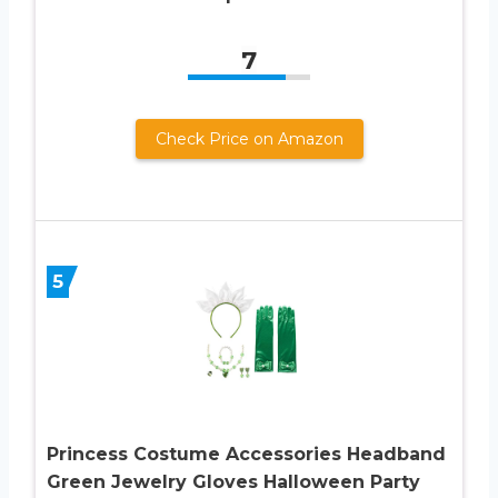
7
Check Price on Amazon
5
Princess Costume Accessories Headband
Green Jewelry Gloves Halloween Party