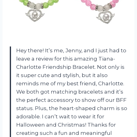
Hey there! It’s me, Jenny, and I just had to
leave a review for this amazing Tiana-
Charlotte Friendship Bracelet. Not only is
it super cute and stylish, but it also
reminds me of my best friend, Charlotte.
We both got matching bracelets and it’s
the perfect accessory to show off our BFF
status. Plus, the heart-shaped charm is so
adorable. I can’t wait to wear it for
Halloween and Christmas! Thanks for
creating such a fun and meaningful