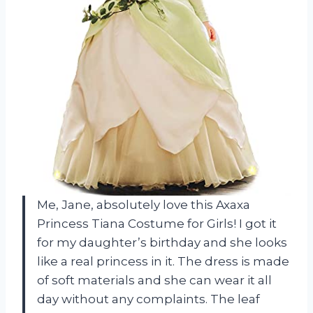
Me, Jane, absolutely love this Axaxa
Princess Tiana Costume for Girls! I got it
for my daughter’s birthday and she looks
like a real princess in it. The dress is made
of soft materials and she can wear it all
day without any complaints. The leaf