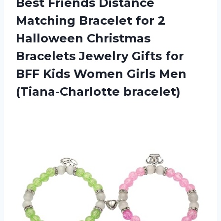
Best Friends Distance
Matching Bracelet for 2
Halloween Christmas
Bracelets Jewelry Gifts for
BFF Kids Women
Girls Men
(Tiana-Charlotte bracelet)