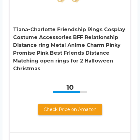
Tiana-Charlotte Friendship Rings Cosplay
Costume Accessories BFF Relationship
Distance ring Metal Anime Charm Pinky
Promise Pink Best Friends Distance
Matching open rings for 2 Halloween
Christmas
10
Check Price on Amazon