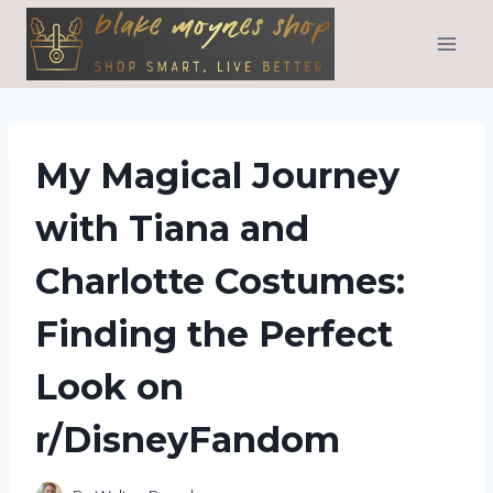
Skip
to
content
My Magical Journey
with Tiana and
Charlotte Costumes:
Finding the Perfect
Look on
r/DisneyFandom