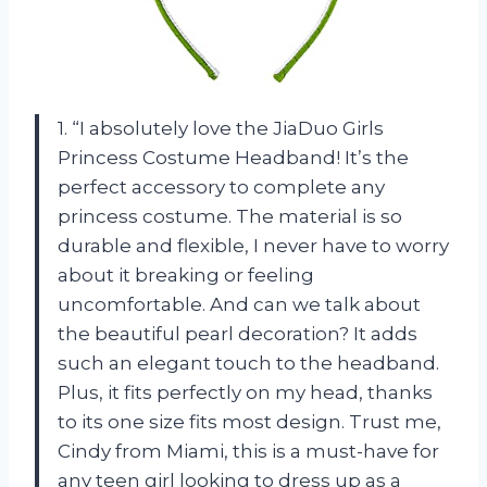
1. “I absolutely love the JiaDuo Girls
Princess Costume Headband! It’s the
perfect accessory to complete any
princess costume. The material is so
durable and flexible, I never have to worry
about it breaking or feeling
uncomfortable. And can we talk about
the beautiful pearl decoration? It adds
such an elegant touch to the headband.
Plus, it fits perfectly on my head, thanks
to its one size fits most design. Trust me,
Cindy from Miami, this is a must-have for
any teen girl looking to dress up as a