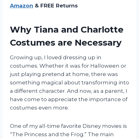
Amazon
& FREE Returns
Why Tiana and Charlotte
Costumes are Necessary
Growing up, I loved dressing up in
costumes. Whether it was for Halloween or
just playing pretend at home, there was
something magical about transforming into
a different character. And now, as a parent, I
have come to appreciate the importance of
costumes even more.
One of my all-time favorite Disney movies is
“The Princess and the Frog.” The main