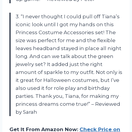
3. “I never thought I could pull off Tiana’s
iconic look until I got my hands on this
Princess Costume Accessories set! The
size was perfect for me and the flexible
leaves headband stayed in place all night
long. And can we talk about the green
jewelry set? It added just the right
amount of sparkle to my outfit. Not only is
it great for Halloween costumes, but I’ve
also used it for role play and birthday
parties. Thank you, Tiana, for making my
princess dreams come true!” – Reviewed
by Sarah
Get It From Amazon Now:
Check Price on