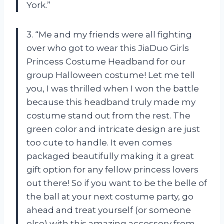
York.”
3. “Me and my friends were all fighting
over who got to wear this JiaDuo Girls
Princess Costume Headband for our
group Halloween costume! Let me tell
you, I was thrilled when I won the battle
because this headband truly made my
costume stand out from the rest. The
green color and intricate design are just
too cute to handle. It even comes
packaged beautifully making it a great
gift option for any fellow princess lovers
out there! So if you want to be the belle of
the ball at your next costume party, go
ahead and treat yourself (or someone
else) with this amazing accessory from