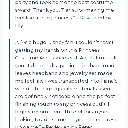
party and took home the best costume
award. Thank you, Tiana, for making me
feel like a true princess.” – Reviewed by
Lily
2. “As a huge Disney fan, I couldn’t resist
getting my hands on this Princess
Costume Accessories set. And let me tell
you, it did not disappoint! The handmade
leaves headband and jewelry set made
me feel like I was transported into Tiana’s
world. The high-quality materials used
are definitely noticeable and the perfect
finishing touch to any princess outfit. I
highly recommend this set for anyone
looking to add some magic to their dress
up game.” – Reviewed by Peter