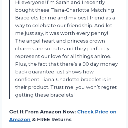
Hi everyone! I’m Sarah and I recently
bought these Tiana-Charlotte Matching
Bracelets for me and my best friend as a
way to celebrate our friendship. And let
me just say, it was worth every penny!
The angel heart and princess crown
charms are so cute and they perfectly
represent our love for all things anime.
Plus, the fact that there’s a 90 day money
back guarantee just shows how
confident
Tiana-Charlotte bracelet
is in
their product. Trust me, you won’t regret
getting these bracelets!
Get It From Amazon Now:
Check Price on
Amazon
& FREE Returns