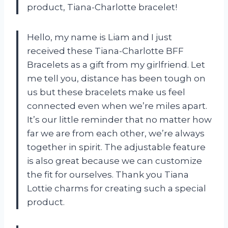
product,
Tiana-Charlotte bracelet
!
Hello, my name is Liam and I just
received these Tiana-Charlotte BFF
Bracelets as a gift from my girlfriend. Let
me tell you, distance has been tough on
us but these bracelets make us feel
connected even when we’re miles apart.
It’s our little reminder that no matter how
far we are from each other, we’re always
together in spirit. The adjustable feature
is also great because we can customize
the fit for ourselves. Thank you
Tiana
Lottie charms
for creating such a special
product.