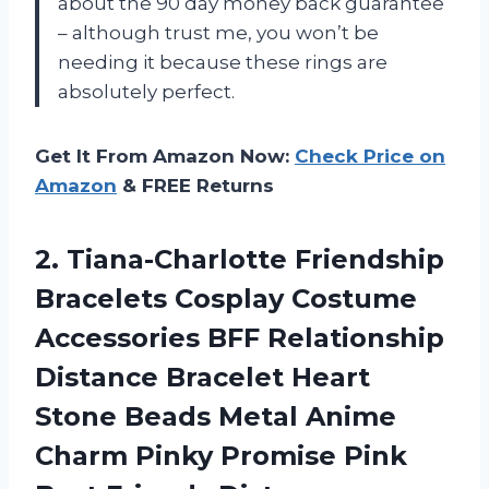
about the 90 day money back guarantee
– although trust me, you won’t be
needing it because these rings are
absolutely perfect.
Get It From Amazon Now:
Check Price on
Amazon
& FREE Returns
2. Tiana-Charlotte Friendship
Bracelets Cosplay Costume
Accessories BFF Relationship
Distance Bracelet Heart
Stone Beads Metal Anime
Charm Pinky Promise Pink