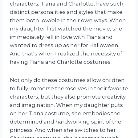
characters, Tiana and Charlotte, have such
distinct personalities and styles that make
them both lovable in their own ways. When
my daughter first watched the movie, she
immediately fell in love with Tiana and
wanted to dress up as her for Halloween.
And that’s when I realized the necessity of
having Tiana and Charlotte costumes.
Not only do these costumes allow children
to fully immerse themselves in their favorite
characters, but they also promote creativity
and imagination. When my daughter puts
on her Tiana costume, she embodies the
determined and hardworking spirit of the
princess. And when she switches to her