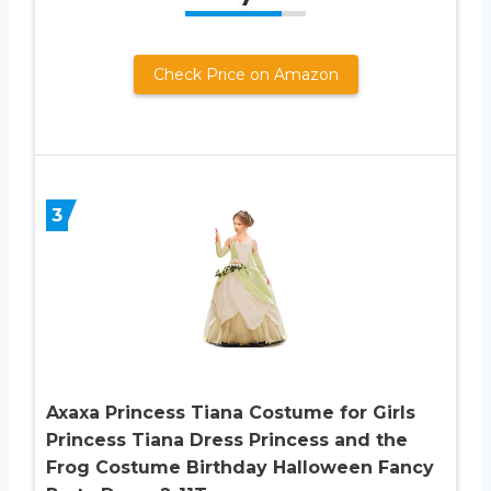
Check Price on Amazon
3
Axaxa Princess Tiana Costume for Girls
Princess Tiana Dress Princess and the
Frog Costume Birthday Halloween Fancy