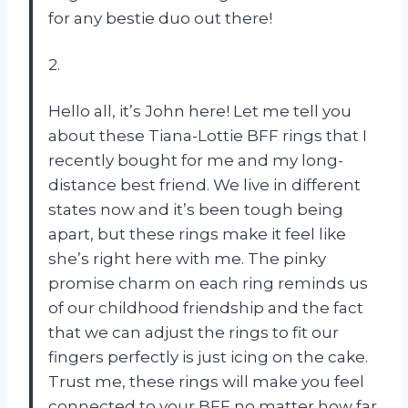
for any bestie duo out there!
2.
Hello all, it’s John here! Let me tell you
about these Tiana-Lottie BFF rings that I
recently bought for me and my long-
distance best friend. We live in different
states now and it’s been tough being
apart, but these rings make it feel like
she’s right here with me. The pinky
promise charm on each ring reminds us
of our childhood friendship and the fact
that we can adjust the rings to fit our
fingers perfectly is just icing on the cake.
Trust me, these rings will make you feel
connected to your BFF no matter how far