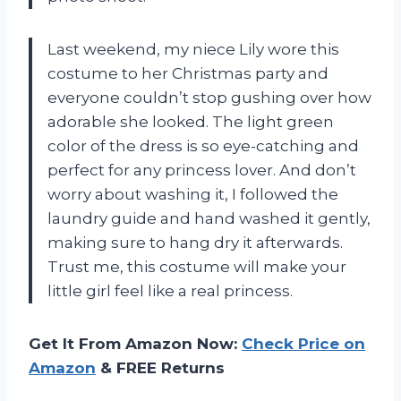
Last weekend, my niece Lily wore this
costume to her Christmas party and
everyone couldn’t stop gushing over how
adorable she looked. The light green
color of the dress is so eye-catching and
perfect for any princess lover. And don’t
worry about washing it, I followed the
laundry guide and hand washed it gently,
making sure to hang dry it afterwards.
Trust me, this costume will make your
little girl feel like a real princess.
Get It From Amazon Now:
Check Price on
Amazon
& FREE Returns