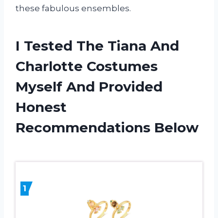
these fabulous ensembles.
I Tested The Tiana And
Charlotte Costumes
Myself And Provided
Honest
Recommendations Below
1