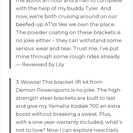
me about an hour and a half to complete
with the help of my buddy Tyler. And
now, we’re both cruising around on our
beefed-up ATVs like we own the place.
The powder coating on these brackets is
no joke either – they can withstand some
serious wear and tear. Trust me, I’ve put
mine through some rough rides already.
— Reviewed by Lily
3. Wowza! This bracket lift kit from
Demon Powersports is no joke. The high-
strength steel brackets are built to last
and give my Yamaha Kodiak 700 an extra
boost without breaking a sweat. Plus,
with a one-year warranty included, what’s
not to love? Now I can explore new trails