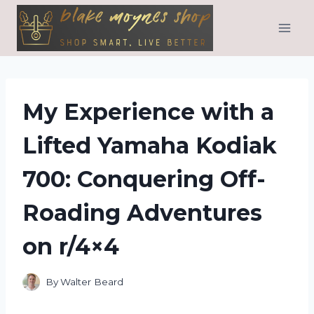
Skip
to
content
My Experience with a
Lifted Yamaha Kodiak
700: Conquering Off-
Roading Adventures
on r/4×4
By
Walter Beard