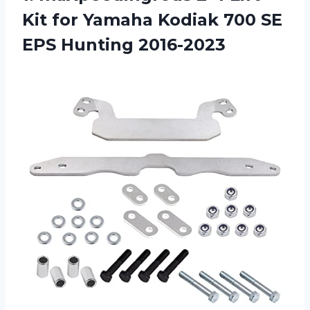
Kit for Yamaha Kodiak 700 SE
EPS Hunting 2016-2023