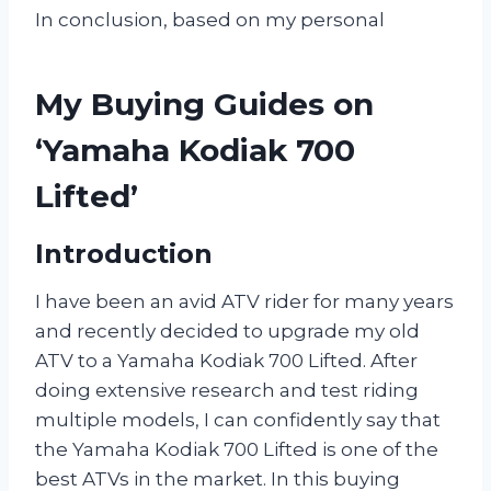
In conclusion, based on my personal
My Buying Guides on
‘Yamaha Kodiak 700
Lifted’
Introduction
I have been an avid ATV rider for many years
and recently decided to upgrade my old
ATV to a Yamaha Kodiak 700 Lifted. After
doing extensive research and test riding
multiple models, I can confidently say that
the Yamaha Kodiak 700 Lifted is one of the
best ATVs in the market. In this buying