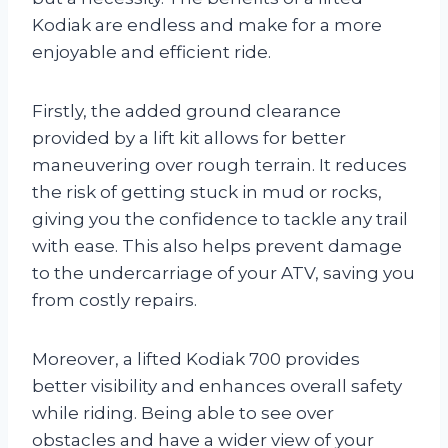
Kodiak are endless and make for a more
enjoyable and efficient ride.
Firstly, the added ground clearance
provided by a lift kit allows for better
maneuvering over rough terrain. It reduces
the risk of getting stuck in mud or rocks,
giving you the confidence to tackle any trail
with ease. This also helps prevent damage
to the undercarriage of your ATV, saving you
from costly repairs.
Moreover, a lifted Kodiak 700 provides
better visibility and enhances overall safety
while riding. Being able to see over
obstacles and have a wider view of your