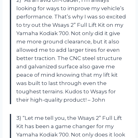
looking for ways to improve my vehicle’s
performance. That’s why I was so excited
to try out the Wsays 2” Full Lift Kit on my
Yamaha Kodiak 700. Not only did it give
me more ground clearance, but it also
allowed me to add larger tires for even
better traction. The CNC steel structure
and galvanized surface also gave me
peace of mind knowing that my lift kit
was built to last through even the
toughest terrains. Kudos to Wsays for
their high-quality product! – John
3) “Let me tell you, the Wsays 2” Full Lift
Kit has been a game changer for my
Yamaha Kodiak 700. Not only does it look