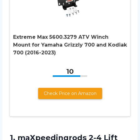
Extreme Max 5600.3279 ATV Winch
Mount for Yamaha Grizzly 700 and Kodiak
700 (2016-2023)
10
Check Price on Amazon
1.
maXpeedingrods 2-4 Lift