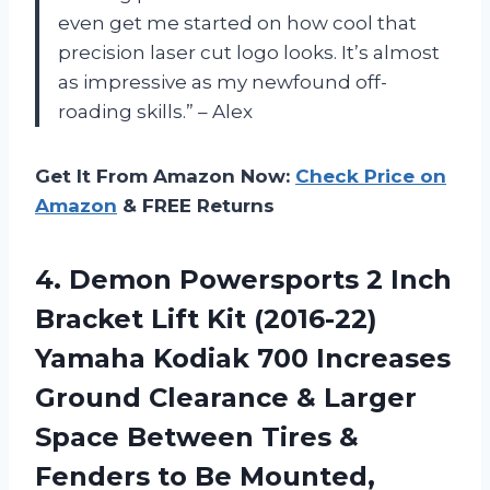
even get me started on how cool that
precision laser cut logo looks. It’s almost
as impressive as my newfound off-
roading skills.” – Alex
Get It From Amazon Now:
Check Price on
Amazon
& FREE Returns
4.
Demon Powersports 2
Inch
Bracket Lift Kit (2016-22)
Yamaha Kodiak 700 Increases
Ground Clearance & Larger
Space Between Tires &
Fenders to Be Mounted,