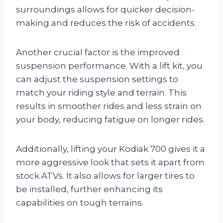
surroundings allows for quicker decision-
making and reduces the risk of accidents.
Another crucial factor is the improved
suspension performance. With a lift kit, you
can adjust the suspension settings to
match your riding style and terrain. This
results in smoother rides and less strain on
your body, reducing fatigue on longer rides.
Additionally, lifting your Kodiak 700 gives it a
more aggressive look that sets it apart from
stock ATVs. It also allows for larger tires to
be installed, further enhancing its
capabilities on tough terrains.