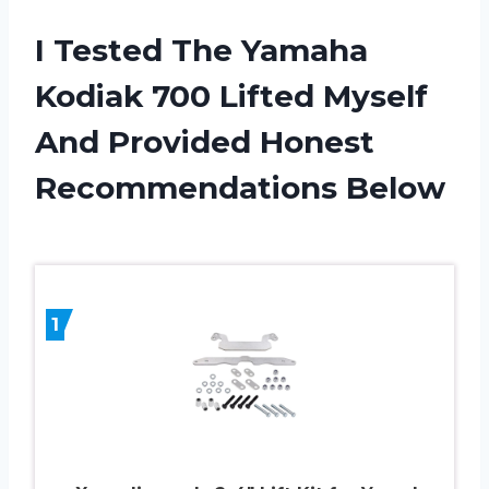
I Tested The Yamaha
Kodiak 700 Lifted Myself
And Provided Honest
Recommendations Below
1