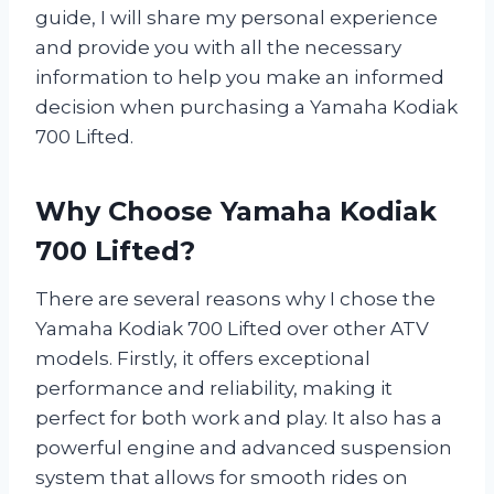
guide, I will share my personal experience
and provide you with all the necessary
information to help you make an informed
decision when purchasing a Yamaha Kodiak
700 Lifted.
Why Choose Yamaha Kodiak
700 Lifted?
There are several reasons why I chose the
Yamaha Kodiak 700 Lifted over other ATV
models. Firstly, it offers exceptional
performance and reliability, making it
perfect for both work and play. It also has a
powerful engine and advanced suspension
system that allows for smooth rides on