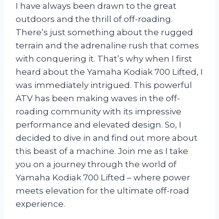
I have always been drawn to the great
outdoors and the thrill of off-roading.
There’s just something about the rugged
terrain and the adrenaline rush that comes
with conquering it. That’s why when I first
heard about the Yamaha Kodiak 700 Lifted, I
was immediately intrigued. This powerful
ATV has been making waves in the off-
roading community with its impressive
performance and elevated design. So, I
decided to dive in and find out more about
this beast of a machine. Join me as I take
you on a journey through the world of
Yamaha Kodiak 700 Lifted – where power
meets elevation for the ultimate off-road
experience.