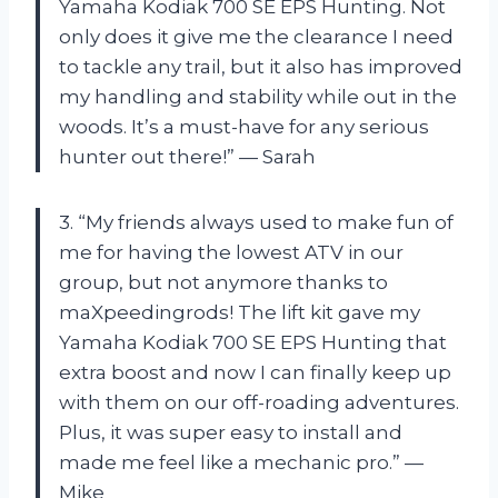
Yamaha Kodiak 700 SE EPS Hunting. Not
only does it give me the clearance I need
to tackle any trail, but it also has improved
my handling and stability while out in the
woods. It’s a must-have for any serious
hunter out there!” — Sarah
3. “My friends always used to make fun of
me for having the lowest ATV in our
group, but not anymore thanks to
maXpeedingrods! The lift kit gave my
Yamaha Kodiak 700 SE EPS Hunting that
extra boost and now I can finally keep up
with them on our off-roading adventures.
Plus, it was super easy to install and
made me feel like a mechanic pro.” —
Mike