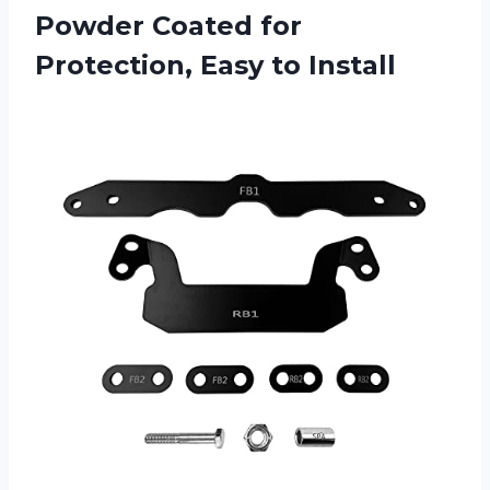
Powder Coated for
Protection, Easy to Install