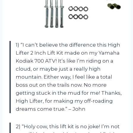
1) “I can’t believe the difference this High
Lifter 2 Inch Lift Kit made on my Yamaha
Kodiak 700 ATV! It’s like I’m riding on a
cloud, or maybe just a really high
mountain. Either way, I feel like a total
boss out on the trails now. No more
getting stuck in the mud for me! Thanks,
High Lifter, for making my off-roading
dreams come true.” – John
2) “Holy cow, this lift kit is no joke! I’m not