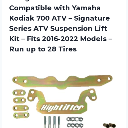
Compatible with Yamaha
Kodiak 700 ATV – Signature
Series ATV Suspension Lift
Kit – Fits 2016-2022 Models –
Run
up to 28 Tires