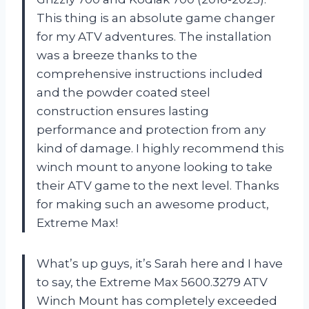
This thing is an absolute game changer
for my ATV adventures. The installation
was a breeze thanks to the
comprehensive instructions included
and the powder coated steel
construction ensures lasting
performance and protection from any
kind of damage. I highly recommend this
winch mount to anyone looking to take
their ATV game to the next level. Thanks
for making such an awesome product,
Extreme Max!
What’s up guys, it’s Sarah here and I have
to say, the Extreme Max 5600.3279 ATV
Winch Mount has completely exceeded