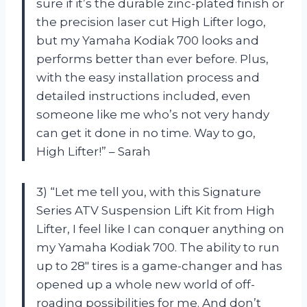
sure if it’s the durable zinc-plated finish or
the precision laser cut High Lifter logo,
but my Yamaha Kodiak 700 looks and
performs better than ever before. Plus,
with the easy installation process and
detailed instructions included, even
someone like me who’s not very handy
can get it done in no time. Way to go,
High Lifter!” – Sarah
3) “Let me tell you, with this Signature
Series ATV Suspension Lift Kit from High
Lifter, I feel like I can conquer anything on
my Yamaha Kodiak 700. The ability to run
up to 28″ tires is a game-changer and has
opened up a whole new world of off-
roading possibilities for me. And don’t