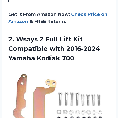
Get It From Amazon Now:
Check Price on
Amazon
& FREE Returns
2.
Wsays 2 Full
Lift Kit
Compatible with 2016-2024
Yamaha Kodiak 700