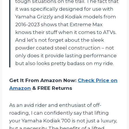
tough situations on the trail. The fact that
it was specifically designed for use with
Yamaha Grizzly and Kodiak models from
2016-2023 shows that Extreme Max
knows their stuff when it comes to ATVs.
And let’s not forget about the sleek
powder coated steel construction – not
only does it provide lasting performance
but also looks pretty badass on my ride.
Get It From Amazon Now:
Check Price on
Amazon
& FREE Returns
As an avid rider and enthusiast of off-
roading, I can confidently say that lifting
your Yamaha Kodiak 700 is not just a luxury,
but a necessity. The benefits of a lifted