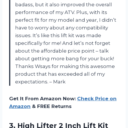
badass, but it also improved the overall
performance of my ATV. Plus, with its
perfect fit for my model and year, I didn’t
have to worry about any compatibility
issues. It’s like this lift kit was made
specifically for me! And let’s not forget
about the affordable price point – talk
about getting more bang for your buck!
Thanks Wsays for making this awesome
product that has exceeded all of my
expectations. – Mark
Get It From Amazon Now:
Check Price on
Amazon
& FREE Returns
3. High Lifter 2 Inch Lift Kit