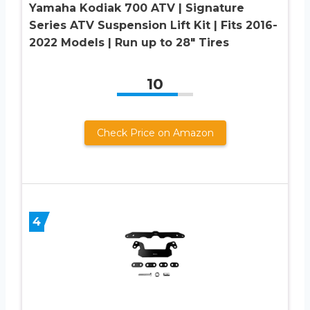
Yamaha Kodiak 700 ATV | Signature
Series ATV Suspension Lift Kit | Fits 2016-
2022 Models | Run up to 28″ Tires
10
Check Price on Amazon
4