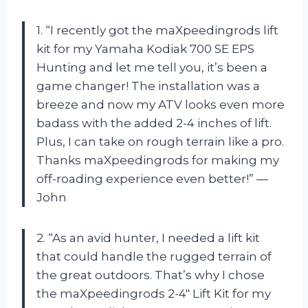
1. “I recently got the maXpeedingrods lift
kit for my Yamaha Kodiak 700 SE EPS
Hunting and let me tell you, it’s been a
game changer! The installation was a
breeze and now my ATV looks even more
badass with the added 2-4 inches of lift.
Plus, I can take on rough terrain like a pro.
Thanks maXpeedingrods for making my
off-roading experience even better!” —
John
2. “As an avid hunter, I needed a lift kit
that could handle the rugged terrain of
the great outdoors. That’s why I chose
the maXpeedingrods 2-4″ Lift Kit for my