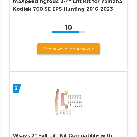
maXpeedingrods 2-4″ Lift Kit for Yamaha
Kodiak 700 SE EPS Hunting 2016-2023
10
Check Price on Amazon
2
Wsays 2″ Full Lift Kit Compatible with