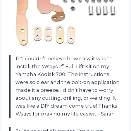
1) “I couldn’t believe how easy it was to
install the Wsays 2” Full Lift Kit on my
Yamaha Kodiak 700! The instructions
were so clear and the bolt-on application
made it a breeze. I didn’t have to worry
about any cutting, drilling, or welding. It
was like a DIY dream come true! Thanks
Wsays for making my life easier. – Sarah
2) “As an avid off-roader, I’m always