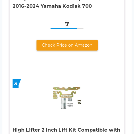
2016-2024 Yamaha Kodiak 700
7
Check Price on Amazon
3
High Lifter 2 Inch Lift Kit Compatible with