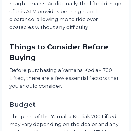
rough terrains. Additionally, the lifted design
of this ATV provides better ground
clearance, allowing me to ride over
obstacles without any difficulty.
Things to Consider Before
Buying
Before purchasing a Yamaha Kodiak 700
Lifted, there are a few essential factors that
you should consider.
Budget
The price of the Yamaha Kodiak 700 Lifted
may vary depending on the dealer and any