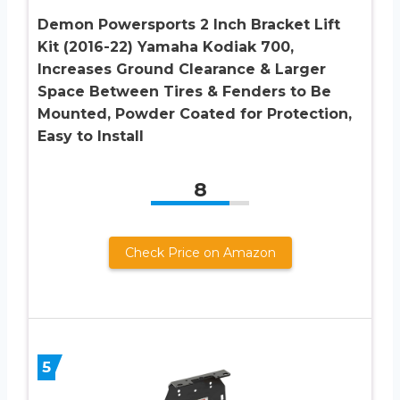
Demon Powersports 2 Inch Bracket Lift
Kit (2016-22) Yamaha Kodiak 700,
Increases Ground Clearance & Larger
Space Between Tires & Fenders to Be
Mounted, Powder Coated for Protection,
Easy to Install
8
Check Price on Amazon
5