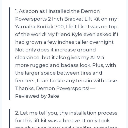
1. As soon as I installed the Demon
Powersports 2 Inch Bracket Lift Kit on my
Yamaha Kodiak 700, I felt like I was on top
of the world! My friend Kyle even asked if I
had grown a few inches taller overnight.
Not only does it increase ground
clearance, but it also gives my ATV a
more rugged and badass look. Plus, with
the larger space between tires and
fenders, I can tackle any terrain with ease.
Thanks, Demon Powersports! —
Reviewed by Jake
2. Let me tell you, the installation process
for this lift kit was a breeze. It only took