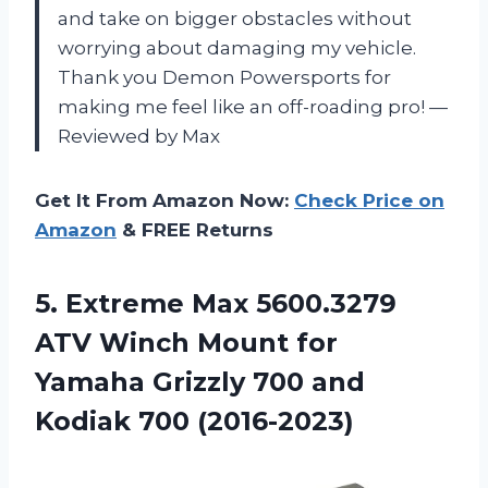
and take on bigger obstacles without
worrying about damaging my vehicle.
Thank you Demon Powersports for
making me feel like an off-roading pro! —
Reviewed by Max
Get It From Amazon Now:
Check Price on
Amazon
& FREE Returns
5.
Extreme Max 5600.3279
ATV Winch Mount for
Yamaha Grizzly 700 and
Kodiak 700 (2016-2023)