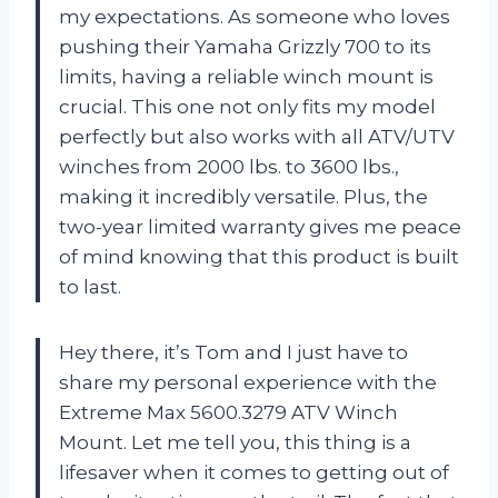
my expectations. As someone who loves
pushing their Yamaha Grizzly 700 to its
limits, having a reliable winch mount is
crucial. This one not only fits my model
perfectly but also works with all ATV/UTV
winches from 2000 lbs. to 3600 lbs.,
making it incredibly versatile. Plus, the
two-year limited warranty gives me peace
of mind knowing that this product is built
to last.
Hey there, it’s Tom and I just have to
share my personal experience with the
Extreme Max 5600.3279 ATV Winch
Mount. Let me tell you, this thing is a
lifesaver when it comes to getting out of