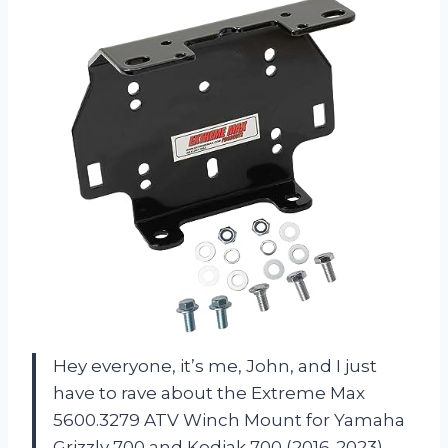
Hey everyone, it’s me, John, and I just
have to rave about the Extreme Max
5600.3279 ATV Winch Mount for Yamaha
Grizzly 700 and Kodiak 700 (2016-2023).