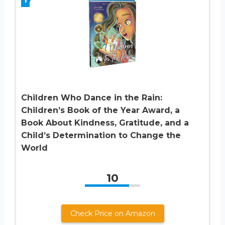
Children Who Dance in the Rain:
Children’s Book of the Year Award, a
Book About Kindness, Gratitude, and a
Child’s Determination to Change the
World
10
Check Price on Amazon