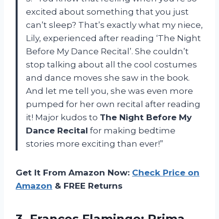
excited about something that you just
can’t sleep? That’s exactly what my niece,
Lily, experienced after reading ‘The Night
Before My Dance Recital’. She couldn’t
stop talking about all the cool costumes
and dance moves she saw in the book.
And let me tell you, she was even more
pumped for her own recital after reading
it! Major kudos to
The Night Before My
Dance Recital
for making bedtime
stories more exciting than ever!”
Get It From Amazon Now:
Check Price on
Amazon
& FREE Returns
3.
Frances Flamingo: Prima