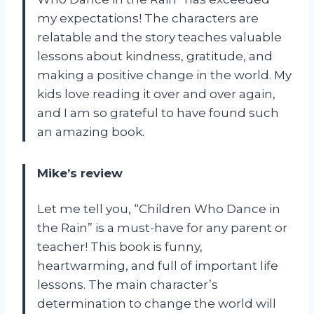
my expectations! The characters are
relatable and the story teaches valuable
lessons about kindness, gratitude, and
making a positive change in the world. My
kids love reading it over and over again,
and I am so grateful to have found such
an amazing book.
Mike’s review
Let me tell you, “Children Who Dance in
the Rain” is a must-have for any parent or
teacher! This book is funny,
heartwarming, and full of important life
lessons. The main character’s
determination to change the world will