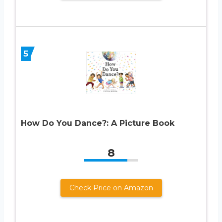
5
How Do You Dance?: A Picture Book
8
Check Price on Amazon