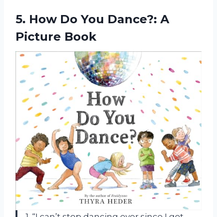
5. How Do You
Dance?: A
Picture Book
1. “I can’t stop dancing ever since I got