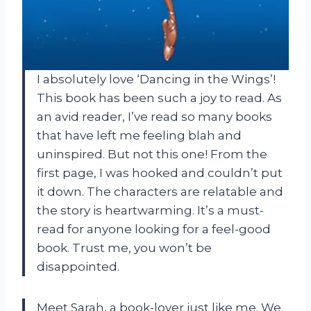
I absolutely love ‘Dancing in the Wings’!
This book has been such a joy to read. As
an avid reader, I’ve read so many books
that have left me feeling blah and
uninspired. But not this one! From the
first page, I was hooked and couldn’t put
it down. The characters are relatable and
the story is heartwarming. It’s a must-
read for anyone looking for a feel-good
book. Trust me, you won’t be
disappointed.
Meet Sarah, a book-lover just like me. We