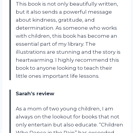
This book is not only beautifully written,
but it also sends a powerful message
about kindness, gratitude, and
determination. As someone who works
with children, this book has become an
essential part of my library. The
illustrations are stunning and the story is
heartwarming. I highly recommend this
book to anyone looking to teach their
little ones important life lessons.
Sarah’s review
As a mom of two young children, I am
always on the lookout for books that not
only entertain but also educate. “Children
Who Dance in the Rain” has exceeded