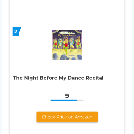
2
The Night Before My Dance Recital
9
Check Price on Amazon