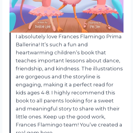
I absolutely love Frances Flamingo Prima
Ballerina! It’s such a fun and
heartwarming children’s book that
teaches important lessons about dance,
friendship, and kindness. The illustrations
are gorgeous and the storyline is
engaging, making it a perfect read for
kids ages 4-8. I highly recommend this
book to all parents looking for a sweet
and meaningful story to share with their
little ones. Keep up the good work,
Frances Flamingo team! You’ve created a
real gem here.