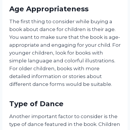
Age Appropriateness
The first thing to consider while buying a
book about dance for children is their age.
You want to make sure that the book is age-
appropriate and engaging for your child. For
younger children, look for books with
simple language and colorful illustrations.
For older children, books with more
detailed information or stories about
different dance forms would be suitable.
Type of Dance
Another important factor to consider is the
type of dance featured in the book. Children