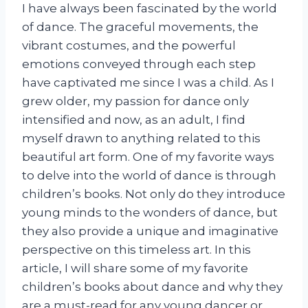
I have always been fascinated by the world
of dance. The graceful movements, the
vibrant costumes, and the powerful
emotions conveyed through each step
have captivated me since I was a child. As I
grew older, my passion for dance only
intensified and now, as an adult, I find
myself drawn to anything related to this
beautiful art form. One of my favorite ways
to delve into the world of dance is through
children’s books. Not only do they introduce
young minds to the wonders of dance, but
they also provide a unique and imaginative
perspective on this timeless art. In this
article, I will share some of my favorite
children’s books about dance and why they
are a must-read for any young dancer or