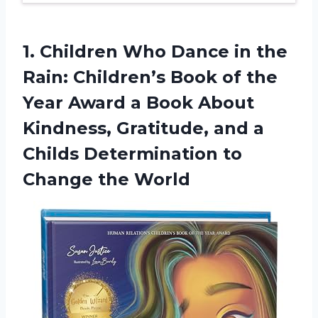
1. Children Who Dance in the
Rain: Children’s Book of the
Year Award a Book About
Kindness, Gratitude, and a
Childs Determination
to
Change the World