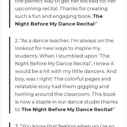
the perfect way to get her excited for her
upcoming recital. Thanks for creating
such a fun and engaging book,
The
Night Before My Dance Recital
!”
2. “As a dance teacher, I’m always on the
lookout for new ways to inspire my
students. When I stumbled upon ‘The
Night Before My Dance Recital’, I knew it
would be a hit with my little dancers. And
boy, was I right! The colorful pages and
relatable story had them giggling and
twirling around the classroom. This book
is now a staple in our dance studio thanks
to
The Night Before My Dance Recital
!”
3. “You know that feeling when you’re so