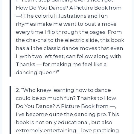
How Do You Dance? A Picture Book from
—! The colorful illustrations and fun
rhymes make me want to bust a move
every time I flip through the pages. From
the cha-cha to the electric slide, this book
has all the classic dance moves that even
I, with two left feet, can follow along with.
Thanks — for making me feel like a
dancing queen!”
2. “Who knew learning how to dance
could be so much fun? Thanks to How
Do You Dance? A Picture Book from —,
I’ve become quite the dancing pro. This
book is not only educational, but also
extremely entertaining. I love practicing