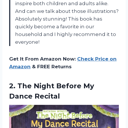
inspire both children and adults alike.
And can we talk about those illustrations?
Absolutely stunning! This book has
quickly become a favorite in our
household and I highly recommend it to
everyone!
Get It From Amazon Now:
Check Price on
Amazon
& FREE Returns
2.
The Night Before
My
Dance Recital