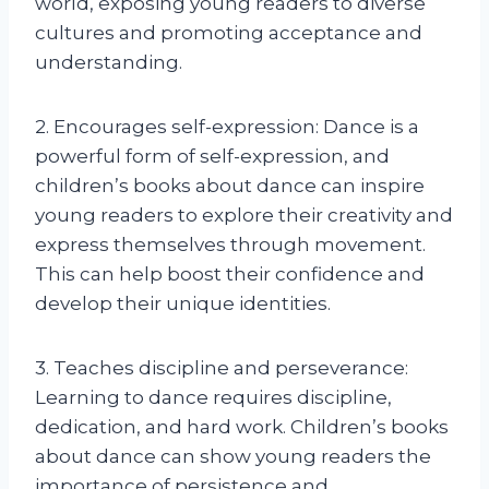
world, exposing young readers to diverse
cultures and promoting acceptance and
understanding.
2. Encourages self-expression: Dance is a
powerful form of self-expression, and
children’s books about dance can inspire
young readers to explore their creativity and
express themselves through movement.
This can help boost their confidence and
develop their unique identities.
3. Teaches discipline and perseverance:
Learning to dance requires discipline,
dedication, and hard work. Children’s books
about dance can show young readers the
importance of persistence and