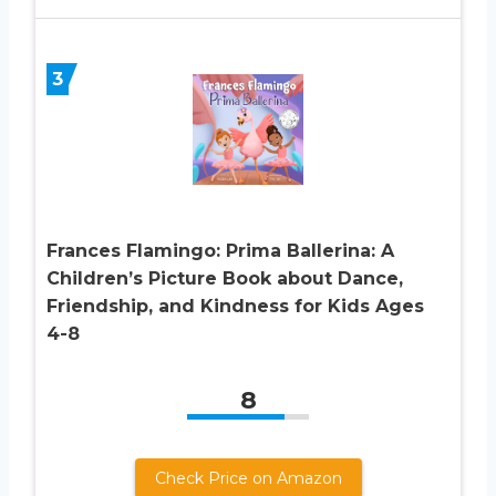
3
Frances Flamingo: Prima Ballerina: A
Children’s Picture Book about Dance,
Friendship, and Kindness for Kids Ages
4-8
8
Check Price on Amazon