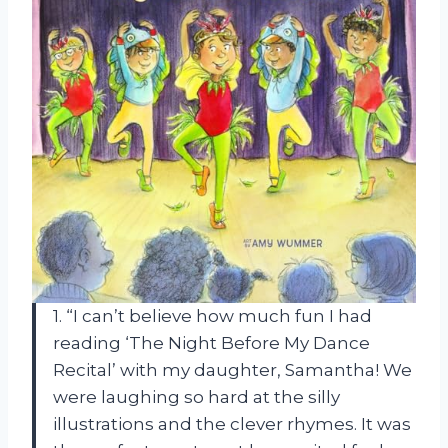
1. “I can’t believe how much fun I had
reading ‘The Night Before My Dance
Recital’ with my daughter, Samantha! We
were laughing so hard at the silly
illustrations and the clever rhymes. It was