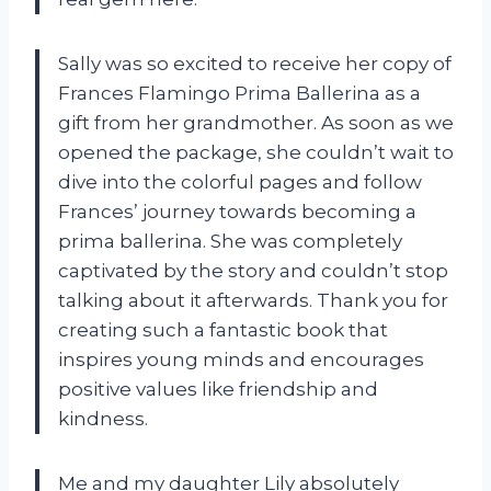
Sally was so excited to receive her copy of
Frances Flamingo Prima Ballerina as a
gift from her grandmother. As soon as we
opened the package, she couldn’t wait to
dive into the colorful pages and follow
Frances’ journey towards becoming a
prima ballerina. She was completely
captivated by the story and couldn’t stop
talking about it afterwards. Thank you for
creating such a fantastic book that
inspires young minds and encourages
positive values like friendship and
kindness.
Me and my daughter Lily absolutely