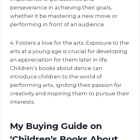
perseverance in achieving their goals,
whether it be mastering a new move or
performing in front of an audience.
4. Fosters a love for the arts: Exposure to the
arts at a young age is crucial for developing
an appreciation for them later in life.
Children’s books about dance can
introduce children to the world of
performing arts, igniting their passion for
creativity and inspiring them to pursue their
interests.
My Buying Guide on
‘Children’s Books About