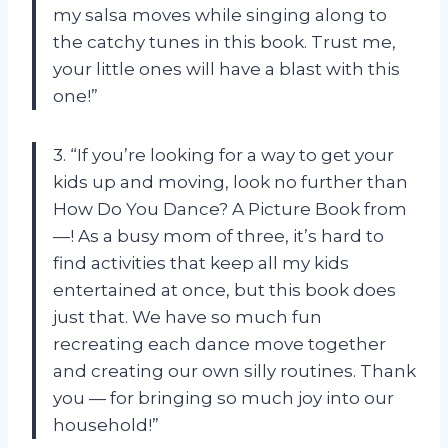
my salsa moves while singing along to
the catchy tunes in this book. Trust me,
your little ones will have a blast with this
one!”
3. “If you’re looking for a way to get your
kids up and moving, look no further than
How Do You Dance? A Picture Book from
—! As a busy mom of three, it’s hard to
find activities that keep all my kids
entertained at once, but this book does
just that. We have so much fun
recreating each dance move together
and creating our own silly routines. Thank
you — for bringing so much joy into our
household!”