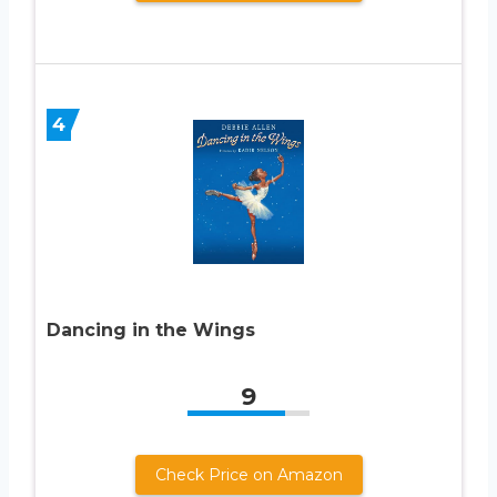
4
Dancing in the Wings
9
Check Price on Amazon