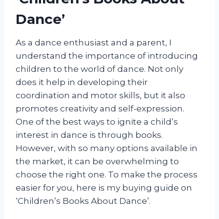
Dance’
As a dance enthusiast and a parent, I
understand the importance of introducing
children to the world of dance. Not only
does it help in developing their
coordination and motor skills, but it also
promotes creativity and self-expression.
One of the best ways to ignite a child’s
interest in dance is through books.
However, with so many options available in
the market, it can be overwhelming to
choose the right one. To make the process
easier for you, here is my buying guide on
‘Children’s Books About Dance’.