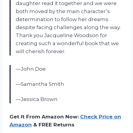
daughter read it together and we were
both moved by the main character’s
determination to follow her dreams
despite facing challenges along the way.
Thank you Jacqueline Woodson for
creating such a wonderful book that we
will cherish forever.
—John Doe
—Samantha Smith
—Jessica Brown
Get It From Amazon Now:
Check Price on
Amazon
& FREE Returns