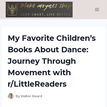
Skip
to
content
My Favorite Children’s
Books About Dance:
Journey Through
Movement with
r/LittleReaders
By
Walter Beard