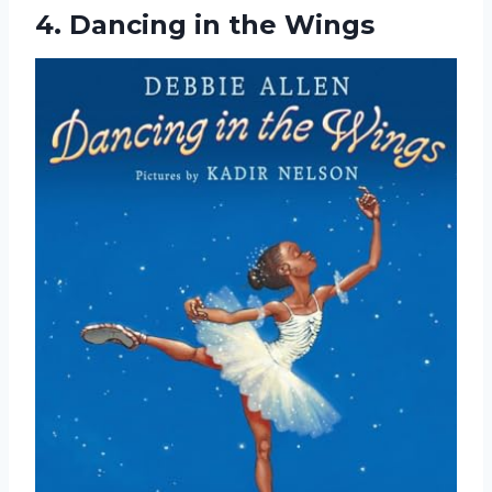
4.
Dancing in the Wings