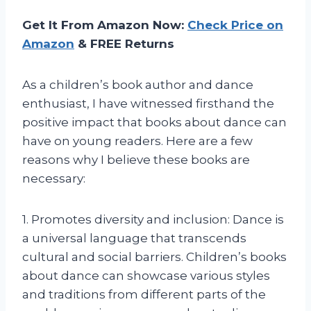
Get It From Amazon Now:
Check Price on
Amazon
& FREE Returns
As a children’s book author and dance
enthusiast, I have witnessed firsthand the
positive impact that books about dance can
have on young readers. Here are a few
reasons why I believe these books are
necessary:
1. Promotes diversity and inclusion: Dance is
a universal language that transcends
cultural and social barriers. Children’s books
about dance can showcase various styles
and traditions from different parts of the