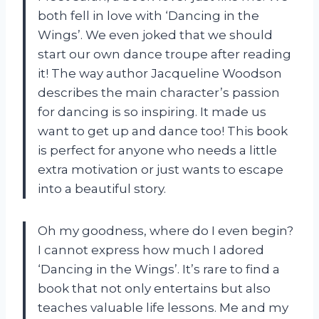
both fell in love with ‘Dancing in the
Wings’. We even joked that we should
start our own dance troupe after reading
it! The way author Jacqueline Woodson
describes the main character’s passion
for dancing is so inspiring. It made us
want to get up and dance too! This book
is perfect for anyone who needs a little
extra motivation or just wants to escape
into a beautiful story.
Oh my goodness, where do I even begin?
I cannot express how much I adored
‘Dancing in the Wings’. It’s rare to find a
book that not only entertains but also
teaches valuable life lessons. Me and my