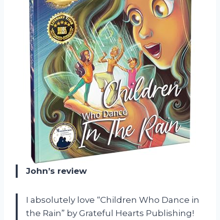
John’s review
I absolutely love “Children Who Dance in
the Rain” by Grateful Hearts Publishing!