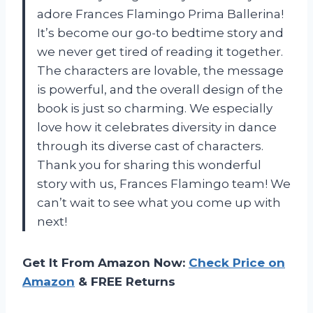
adore Frances Flamingo Prima Ballerina!
It’s become our go-to bedtime story and
we never get tired of reading it together.
The characters are lovable, the message
is powerful, and the overall design of the
book is just so charming. We especially
love how it celebrates diversity in dance
through its diverse cast of characters.
Thank you for sharing this wonderful
story with us, Frances Flamingo team! We
can’t wait to see what you come up with
next!
Get It From Amazon Now:
Check Price on
Amazon
& FREE Returns