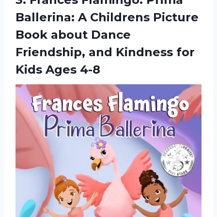
Ballerina: A Childrens Picture
Book about Dance
Friendship, and Kindness for
Kids Ages 4-8