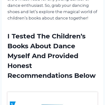
dance enthusiast. So, grab your dancing
shoes and let’s explore the magical world of
children’s books about dance together!
I Tested The Children’s
Books About Dance
Myself And Provided
Honest
Recommendations Below
1