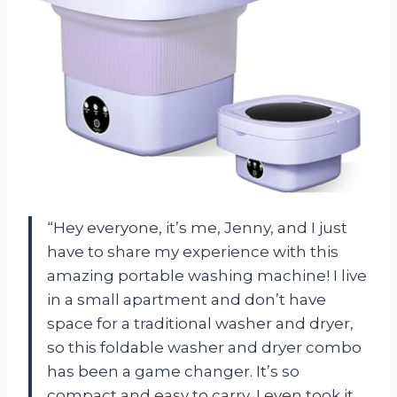
“Hey everyone, it’s me, Jenny, and I just
have to share my experience with this
amazing portable washing machine! I live
in a small apartment and don’t have
space for a traditional washer and dryer,
so this foldable washer and dryer combo
has been a game changer. It’s so
compact and easy to carry, I even took it