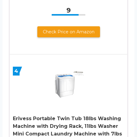
9
Check Price on Amazon
4
Erivess Portable Twin Tub 18lbs Washing
Machine with Drying Rack, 11lbs Washer
Mini Compact Laundry Machine with 7lbs