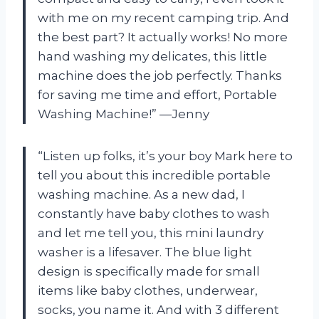
with me on my recent camping trip. And
the best part? It actually works! No more
hand washing my delicates, this little
machine does the job perfectly. Thanks
for saving me time and effort, Portable
Washing Machine!” —Jenny
“Listen up folks, it’s your boy Mark here to
tell you about this incredible portable
washing machine. As a new dad, I
constantly have baby clothes to wash
and let me tell you, this mini laundry
washer is a lifesaver. The blue light
design is specifically made for small
items like baby clothes, underwear,
socks, you name it. And with 3 different