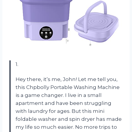
1.
Hey there, it’s me, John! Let me tell you,
this Chpbolly Portable Washing Machine
is a game changer. I live in a small
apartment and have been struggling
with laundry for ages. But this mini
foldable washer and spin dryer has made
my life so much easier. No more trips to