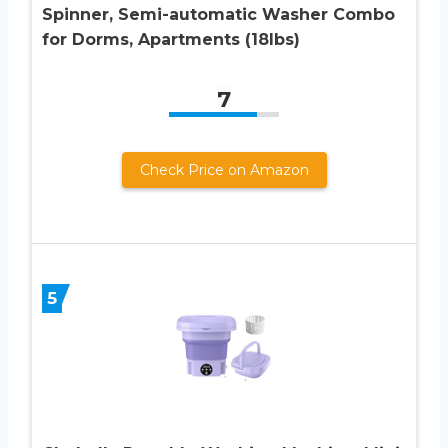
Spinner, Semi-automatic Washer Combo
for Dorms, Apartments (18lbs)
7
Check Price on Amazon
5