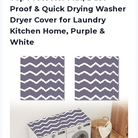
Proof & Quick Drying Washer
Dryer Cover for Laundry
Kitchen Home, Purple &
White