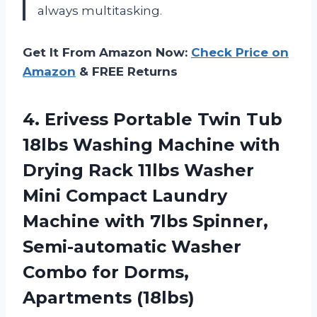
always multitasking.
Get It From Amazon Now:
Check Price on
Amazon
& FREE Returns
4.
Erivess Portable Twin
Tub
18lbs Washing Machine with
Drying Rack 11lbs Washer
Mini Compact Laundry
Machine with 7lbs Spinner,
Semi-automatic Washer
Combo for Dorms,
Apartments (18lbs)