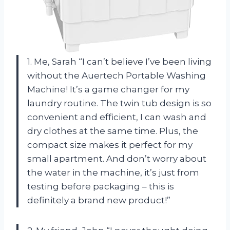
1. Me, Sarah “I can’t believe I’ve been living
without the Auertech Portable Washing
Machine! It’s a game changer for my
laundry routine. The twin tub design is so
convenient and efficient, I can wash and
dry clothes at the same time. Plus, the
compact size makes it perfect for my
small apartment. And don’t worry about
the water in the machine, it’s just from
testing before packaging – this is
definitely a brand new product!”