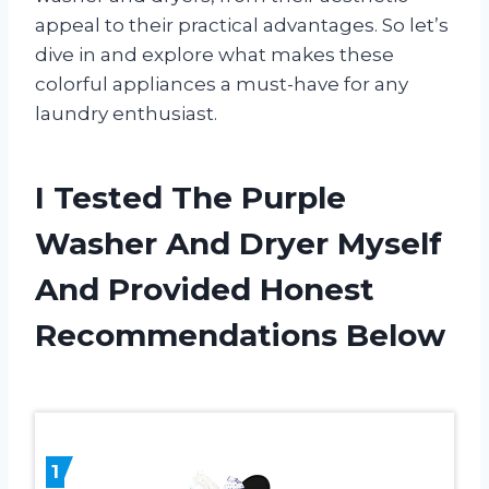
appeal to their practical advantages. So let’s
dive in and explore what makes these
colorful appliances a must-have for any
laundry enthusiast.
I Tested The Purple
Washer And Dryer Myself
And Provided Honest
Recommendations Below
1