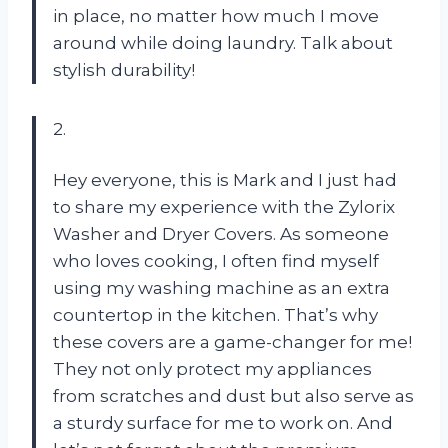
in place, no matter how much I move
around while doing laundry. Talk about
stylish durability!
2.
Hey everyone, this is Mark and I just had
to share my experience with the Zylorix
Washer and Dryer Covers. As someone
who loves cooking, I often find myself
using my washing machine as an extra
countertop in the kitchen. That’s why
these covers are a game-changer for me!
They not only protect my appliances
from scratches and dust but also serve as
a sturdy surface for me to work on. And