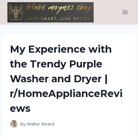
Skip
to
content
My Experience with
the Trendy Purple
Washer and Dryer |
r/HomeApplianceRevi
ews
By
Walter Beard