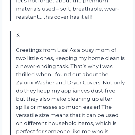
let’s not forget about the premium
materials used – soft, breathable, wear-
resistant… this cover has it all!
3.
Greetings from Lisa! As a busy mom of
two little ones, keeping my home clean is
a never-ending task. That’s why I was
thrilled when I found out about the
Zylorix Washer and Dryer Covers. Not only
do they keep my appliances dust-free,
but they also make cleaning up after
spills or messes so much easier! The
versatile size means that it can be used
on different household items, which is
perfect for someone like me who is