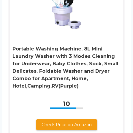
Portable Washing Machine, 8L Mini
Laundry Washer with 3 Modes Cleaning
for Underwear, Baby Clothes, Sock, Small
Delicates. Foldable Washer and Dryer
Combo for Apartment, Home,
Hotel,Camping,RV(Purple)
10
Check Price on Amazon