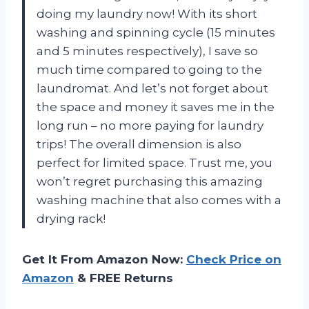
doing my laundry now! With its short
washing and spinning cycle (15 minutes
and 5 minutes respectively), I save so
much time compared to going to the
laundromat. And let’s not forget about
the space and money it saves me in the
long run – no more paying for laundry
trips! The overall dimension is also
perfect for limited space. Trust me, you
won’t regret purchasing this amazing
washing machine that also comes with a
drying rack!
Get It From Amazon Now:
Check Price on
Amazon
& FREE Returns