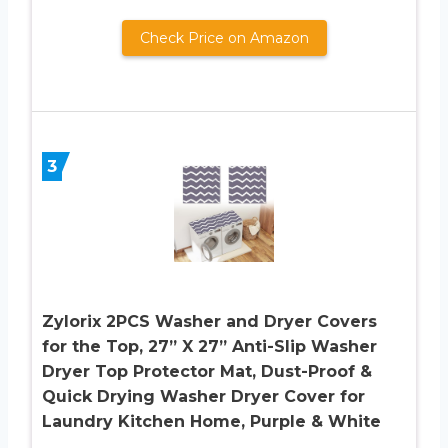
Check Price on Amazon
3
Zylorix 2PCS Washer and Dryer Covers
for the Top, 27” X 27” Anti-Slip Washer
Dryer Top Protector Mat, Dust-Proof &
Quick Drying Washer Dryer Cover for
Laundry Kitchen Home, Purple & White