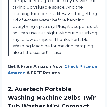
compact enough to fit in my RV without
taking up valuable space. And the
draining function is a lifesaver for getting
rid of excess water before hanging
everything up to dry. Plus, it’s super quiet
so I can use it at night without disturbing
my fellow campers. Thanks Portable
Washing Machine for making camping
life a little easier!” —Lisa
Get It From Amazon Now:
Check Price on
Amazon
& FREE Returns
2.
Auertech Portable
Washing
Machine 28lbs Twin
Tub Washer Mini Compact