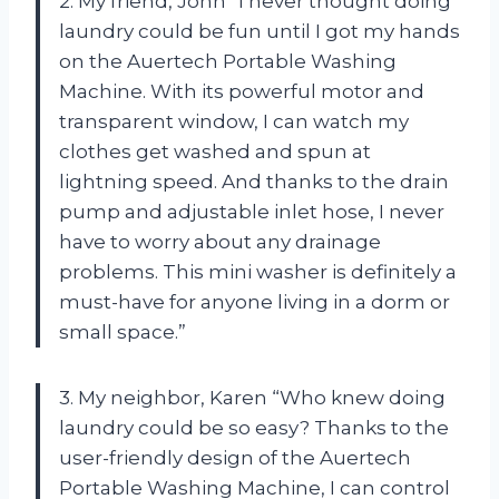
2. My friend, John “I never thought doing
laundry could be fun until I got my hands
on the Auertech Portable Washing
Machine. With its powerful motor and
transparent window, I can watch my
clothes get washed and spun at
lightning speed. And thanks to the drain
pump and adjustable inlet hose, I never
have to worry about any drainage
problems. This mini washer is definitely a
must-have for anyone living in a dorm or
small space.”
3. My neighbor, Karen “Who knew doing
laundry could be so easy? Thanks to the
user-friendly design of the Auertech
Portable Washing Machine, I can control