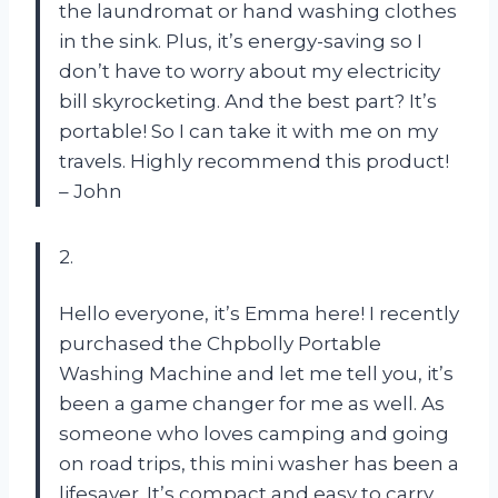
the laundromat or hand washing clothes
in the sink. Plus, it’s energy-saving so I
don’t have to worry about my electricity
bill skyrocketing. And the best part? It’s
portable! So I can take it with me on my
travels. Highly recommend this product!
– John
2.
Hello everyone, it’s Emma here! I recently
purchased the Chpbolly Portable
Washing Machine and let me tell you, it’s
been a game changer for me as well. As
someone who loves camping and going
on road trips, this mini washer has been a
lifesaver. It’s compact and easy to carry,