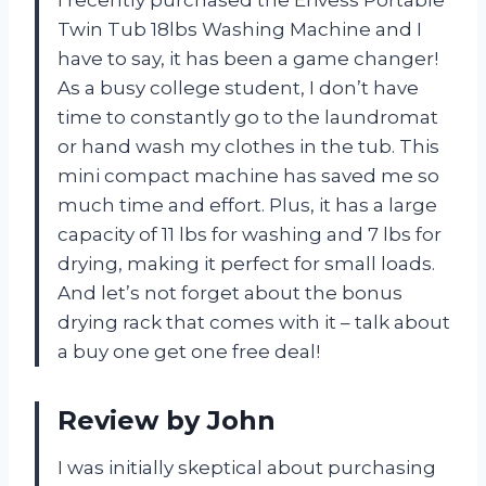
Twin Tub 18lbs Washing Machine and I
have to say, it has been a game changer!
As a busy college student, I don’t have
time to constantly go to the laundromat
or hand wash my clothes in the tub. This
mini compact machine has saved me so
much time and effort. Plus, it has a large
capacity of 11 lbs for washing and 7 lbs for
drying, making it perfect for small loads.
And let’s not forget about the bonus
drying rack that comes with it – talk about
a buy one get one free deal!
Review by John
I was initially skeptical about purchasing