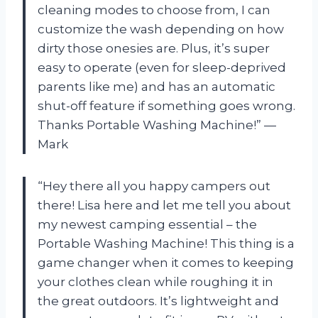
cleaning modes to choose from, I can
customize the wash depending on how
dirty those onesies are. Plus, it’s super
easy to operate (even for sleep-deprived
parents like me) and has an automatic
shut-off feature if something goes wrong.
Thanks Portable Washing Machine!” —
Mark
“Hey there all you happy campers out
there! Lisa here and let me tell you about
my newest camping essential – the
Portable Washing Machine! This thing is a
game changer when it comes to keeping
your clothes clean while roughing it in
the great outdoors. It’s lightweight and