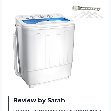
Review by Sarah
I recently purchased the Erivess Portable