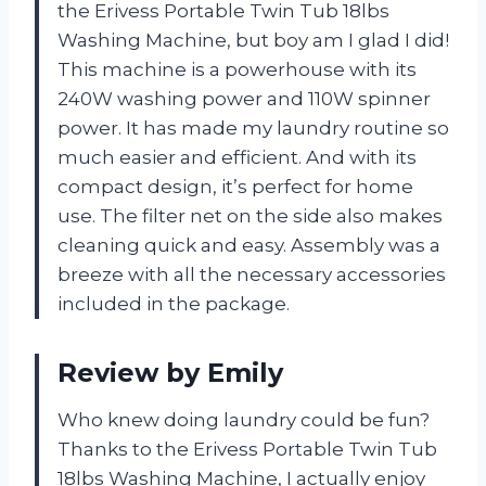
the Erivess Portable Twin Tub 18lbs
Washing Machine, but boy am I glad I did!
This machine is a powerhouse with its
240W washing power and 110W spinner
power. It has made my laundry routine so
much easier and efficient. And with its
compact design, it’s perfect for home
use. The filter net on the side also makes
cleaning quick and easy. Assembly was a
breeze with all the necessary accessories
included in the package.
Review by Emily
Who knew doing laundry could be fun?
Thanks to the Erivess Portable Twin Tub
18lbs Washing Machine, I actually enjoy