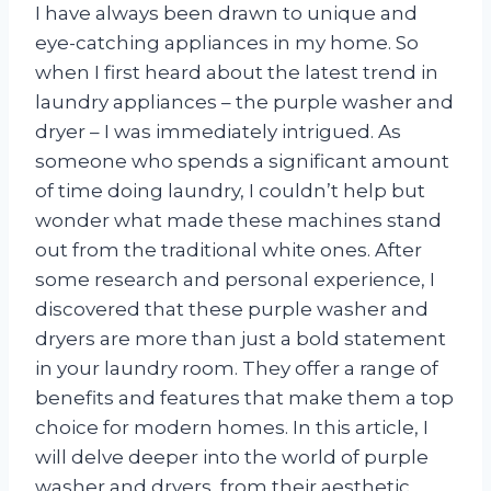
I have always been drawn to unique and
eye-catching appliances in my home. So
when I first heard about the latest trend in
laundry appliances – the purple washer and
dryer – I was immediately intrigued. As
someone who spends a significant amount
of time doing laundry, I couldn’t help but
wonder what made these machines stand
out from the traditional white ones. After
some research and personal experience, I
discovered that these purple washer and
dryers are more than just a bold statement
in your laundry room. They offer a range of
benefits and features that make them a top
choice for modern homes. In this article, I
will delve deeper into the world of purple
washer and dryers, from their aesthetic