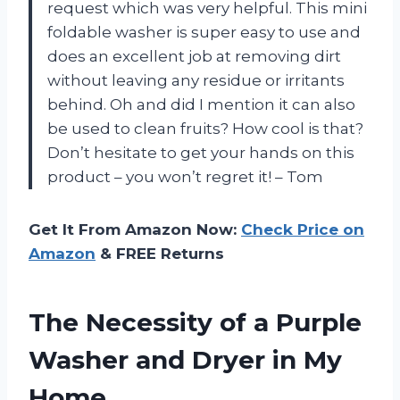
request which was very helpful. This mini
foldable washer is super easy to use and
does an excellent job at removing dirt
without leaving any residue or irritants
behind. Oh and did I mention it can also
be used to clean fruits? How cool is that?
Don’t hesitate to get your hands on this
product – you won’t regret it! – Tom
Get It From Amazon Now:
Check Price on
Amazon
& FREE Returns
The Necessity of a Purple
Washer and Dryer in My
Home