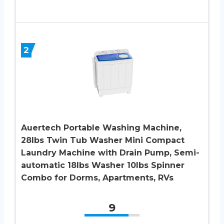
2
Auertech Portable Washing Machine,
28lbs Twin Tub Washer Mini Compact
Laundry Machine with Drain Pump, Semi-
automatic 18lbs Washer 10lbs Spinner
Combo for Dorms, Apartments, RVs
9