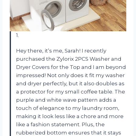
1.
Hey there, it’s me, Sarah! I recently
purchased the Zylorix 2PCS Washer and
Dryer Covers for the Top and I am beyond
impressed! Not only does it fit my washer
and dryer perfectly, but it also doubles as
a protector for my small coffee table. The
purple and white wave pattern adds a
touch of elegance to my laundry room,
making it look less like a chore and more
like a fashion statement. Plus, the
rubberized bottom ensures that it stays