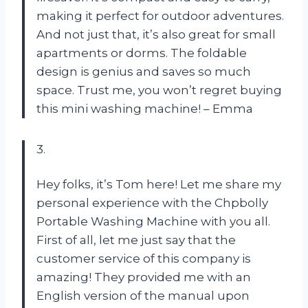
making it perfect for outdoor adventures.
And not just that, it’s also great for small
apartments or dorms. The foldable
design is genius and saves so much
space. Trust me, you won’t regret buying
this mini washing machine! – Emma
3.
Hey folks, it’s Tom here! Let me share my
personal experience with the Chpbolly
Portable Washing Machine with you all.
First of all, let me just say that the
customer service of this company is
amazing! They provided me with an
English version of the manual upon