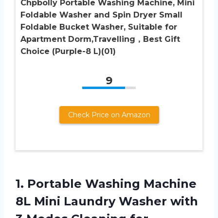
Chpbolly Portable Washing Machine, Mini
Foldable Washer and Spin Dryer Small
Foldable Bucket Washer, Suitable for
Apartment Dorm,Travelling，Best Gift
Choice (Purple-8 L)(01)
9
Check Price on Amazon
1. Portable Washing Machine
8L Mini Laundry Washer with