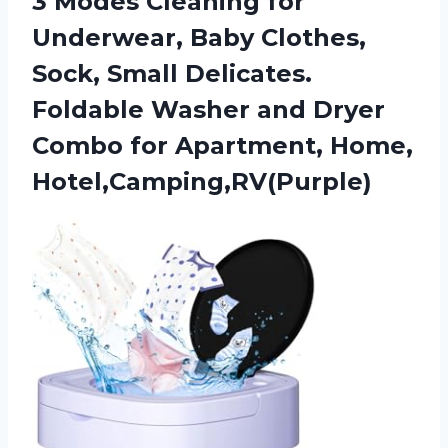
3 Modes Cleaning for
Underwear, Baby Clothes,
Sock, Small Delicates.
Foldable Washer and Dryer
Combo
for Apartment, Home,
Hotel,Camping,RV(Purple)