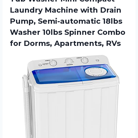
Laundry Machine with Drain
Pump, Semi-automatic 18lbs
Washer 10lbs Spinner Combo
for Dorms, Apartments, RVs