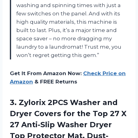
washing and spinning times with just a
few switches on the panel. And with its
high quality materials, this machine is
built to last. Plus, it’s a major time and
space saver – no more dragging my
laundry to a laundromat! Trust me, you
won’t regret getting this gem.”
Get It From Amazon Now:
Check Price on
Amazon
& FREE Returns
3.
Zylorix 2PCS Washer
and
Dryer Covers for the Top 27 X
27 Anti-Slip Washer Dryer
Top Protector Mat, Dust-