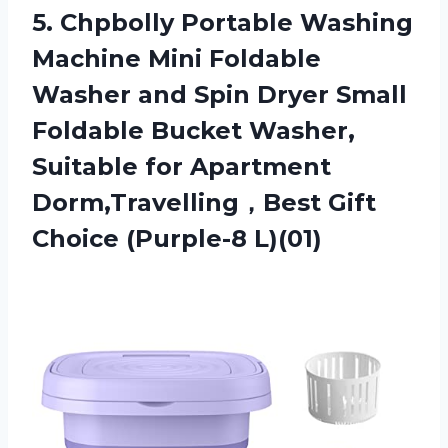
5.
Chpbolly Portable Washing
Machine Mini Foldable
Washer and Spin Dryer Small
Foldable Bucket Washer,
Suitable for Apartment
Dorm,Travelling，Best Gift
Choice (Purple-8 L)(01)